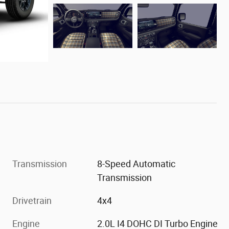
Transmission
8-Speed Automatic
Transmission
Drivetrain
4x4
Engine
2.0L I4 DOHC DI Turbo Engine