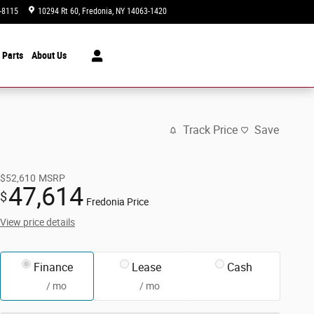
-8115
10294 Rt 60
Fredonia
,
NY
14063-1420
Today: 9:00 am - 3:00 pm
 Parts
About Us
Track Price
Save
$52,610
MSRP
47,614
$
Fredonia Price
View price details
Finance
Lease
Cash
/ mo
/ mo