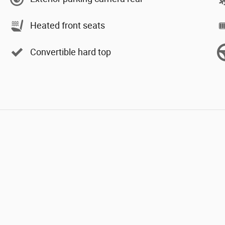
Heated front seats
Convertible hard top