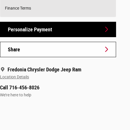
Finance Terms
Personalize Payment
Share
Fredonia Chrysler Dodge Jeep Ram
Location Details
Call 716-456-8026
We’re here to help