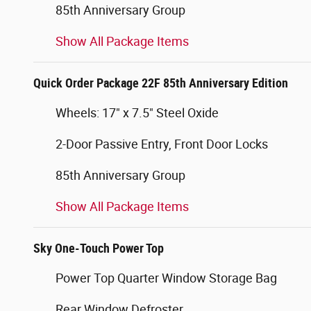
85th Anniversary Group
Show All Package Items
Quick Order Package 22F 85th Anniversary Edition
Wheels: 17" x 7.5" Steel Oxide
2-Door Passive Entry, Front Door Locks
85th Anniversary Group
Show All Package Items
Sky One-Touch Power Top
Power Top Quarter Window Storage Bag
Rear Window Defroster