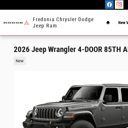
Skip to main content
Home
Fredonia Chrysler Dodge
New V
Jeep Ram
2026 Jeep Wrangler 4-DOOR 85TH 
New