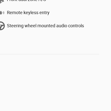
Remote keyless entry
Steering wheel mounted audio controls