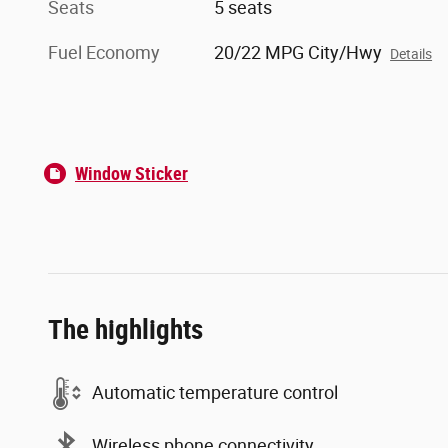
Seats
5 seats
Fuel Economy
20/22 MPG City/Hwy
Details
Window Sticker
The highlights
Automatic temperature control
Wireless phone connectivity