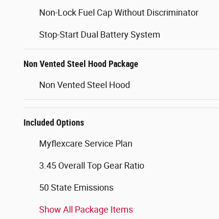
Non-Lock Fuel Cap Without Discriminator
Stop-Start Dual Battery System
Non Vented Steel Hood Package
Non Vented Steel Hood
Included Options
Myflexcare Service Plan
3.45 Overall Top Gear Ratio
50 State Emissions
Show All Package Items