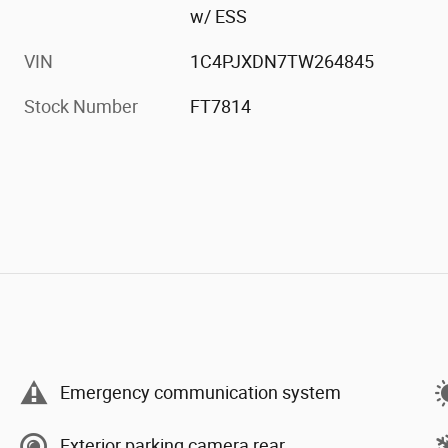
w/ ESS
VIN
1C4PJXDN7TW264845
Stock Number
FT7814
Emergency communication system
Exterior parking camera rear