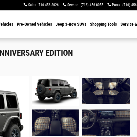
Sales
:
716-456-8026
Service
:
(716) 456-8055
Parts
:
(716) 456
ehicles
Pre-Owned Vehicles
Jeep 3-Row SUVs
Shopping Tools
Service &
ANNIVERSARY EDITION