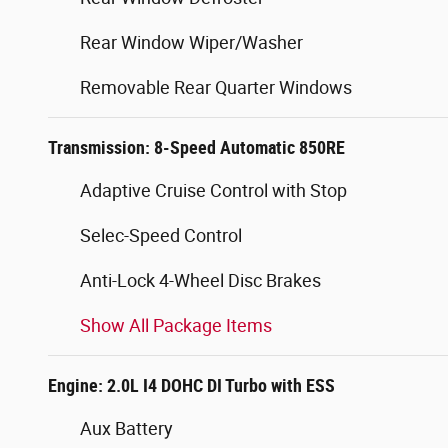
Rear Window Wiper/Washer
Removable Rear Quarter Windows
Transmission: 8-Speed Automatic 850RE
Adaptive Cruise Control with Stop
Selec-Speed Control
Anti-Lock 4-Wheel Disc Brakes
Show All Package Items
Engine: 2.0L I4 DOHC DI Turbo with ESS
Aux Battery