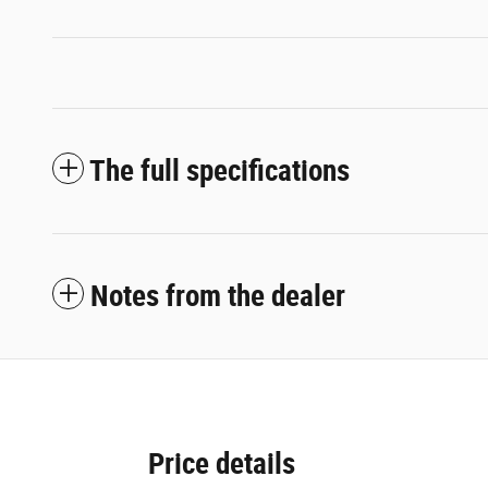
The full specifications
Notes from the dealer
Price details