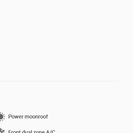
Power moonroof
Front dual zone A/C