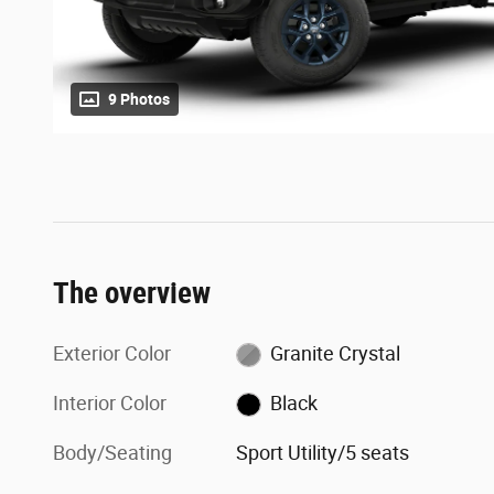
9 Photos
The overview
Exterior Color
Granite Crystal
Interior Color
Black
Body/Seating
Sport Utility/5 seats