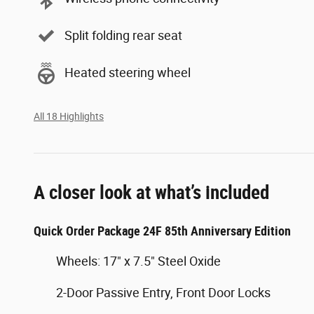
Split folding rear seat
Heated steering wheel
All 18 Highlights
A closer look at what’s included
Quick Order Package 24F 85th Anniversary Edition
Wheels: 17" x 7.5" Steel Oxide
2-Door Passive Entry, Front Door Locks