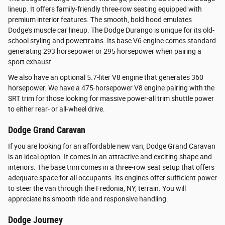
lineup. It offers family-friendly three-row seating equipped with
premium interior features. The smooth, bold hood emulates
Dodge's muscle car lineup. The Dodge Durango is unique for its old-
school styling and powertrains. Its base V6 engine comes standard
generating 293 horsepower or 295 horsepower when pairing a
sport exhaust.
We also have an optional 5.7-liter V8 engine that generates 360
horsepower. We have a 475-horsepower V8 engine pairing with the
SRT trim for those looking for massive power-all trim shuttle power
to either rear- or all-wheel drive.
Dodge Grand Caravan
If you are looking for an affordable new van, Dodge Grand Caravan
is an ideal option. It comes in an attractive and exciting shape and
interiors. The base trim comes in a three-row seat setup that offers
adequate space for all occupants. Its engines offer sufficient power
to steer the van through the Fredonia, NY, terrain. You will
appreciate its smooth ride and responsive handling.
Dodge Journey