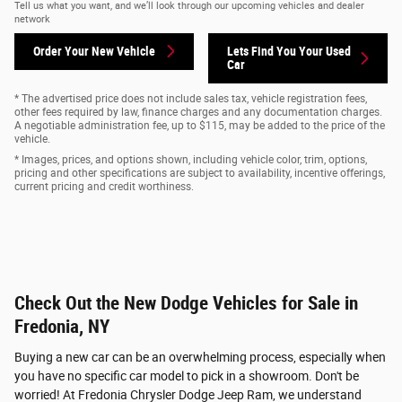
Tell us what you want, and we’ll look through our upcoming vehicles and dealer
network
Order Your New Vehicle
Lets Find You Your
Used
Car
* The advertised price does not include sales tax, vehicle registration fees,
other fees required by law, finance charges and any documentation charges.
A negotiable administration fee, up to $115, may be added to the price of the
vehicle.
* Images, prices, and options shown, including vehicle color, trim, options,
pricing and other specifications are subject to availability, incentive offerings,
current pricing and credit worthiness.
Check Out the New Dodge Vehicles for Sale in
Fredonia, NY
Buying a new car can be an overwhelming process, especially when
you have no specific car model to pick in a showroom. Don't be
worried! At Fredonia Chrysler Dodge Jeep Ram, we understand