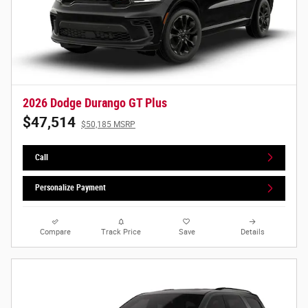
2026 Dodge Durango GT Plus
$47,514
$50,185 MSRP
Call
Personalize Payment
Compare
Track Price
Save
Details