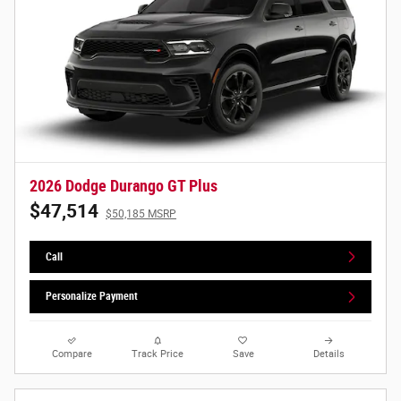
2026 Dodge Durango GT Plus
$47,514
$50,185 MSRP
Call
Personalize Payment
Compare
Track Price
Save
Details