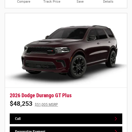
Compare
Track Price
Save
Details
2026 Dodge Durango GT Plus
$48,253
$51,005 MSRP
Call
Personalize Payment