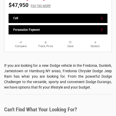
$47,950
$50,780 MSRP
Call
Personalize Payment
Compare
Track Price
Save
Details
If you are looking for a new Dodge vehicle in the Fredonia, Dunkirk,
Jamestown or Hamburg NY areas, Fredonia Chrysler Dodge Jeep
Ram has what you are looking for. From the powerful Dodge
Challenger to the versatile, sporty and convenient Dodge Durango,
we have options that fit your lifestyle and your budget.
Can't Find What Your Looking For?