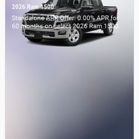
2026 Ram 1500
Standalone APR Offer: 0.00% APR for
60 months on select 2026 Ram 1500