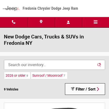
Skip to main content
Fredonia Chrysler Dodge Jeep Ram
New Dodge Cars, Trucks & SUVs in
Fredonia NY
2026 or older
Sunroof / Moonroof
9
7
Filter / Sort
9 Vehicles