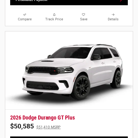
Compare
Track Price
Save
Details
2026 Dodge Durango GT Plus
$50,585
$51,410 MSRP