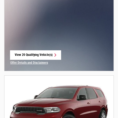
View 20 Qualifying Vehicle(s)
open in same tab
Offer Details and Disclaimers
Open Incentive Modal