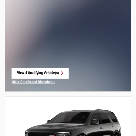
View 4 Qualifying Vehicle(s)
open in same tab
Offer Details and Disclaimers
Open Incentive Modal