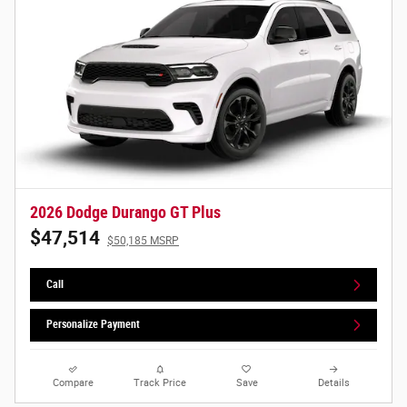
2026 Dodge Durango GT Plus
$47,514
$50,185 MSRP
Call
Personalize Payment
Compare
Track Price
Save
Details