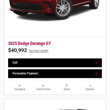
2025 Dodge Durango GT
$40,992
$42,885 MSRP
Call
Personalize Payment
Compare
Track Price
Save
Details