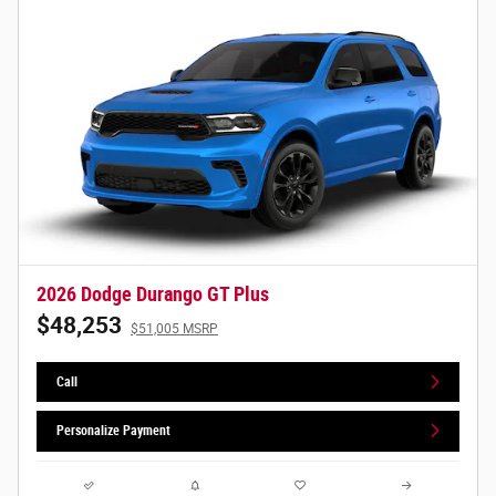
2026 Dodge Durango GT Plus
$48,253
$51,005 MSRP
Call
Personalize Payment