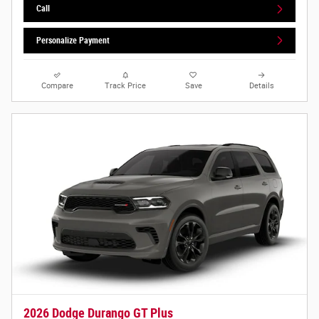
Call
Personalize Payment
Compare
Track Price
Save
Details
2026 Dodge Durango GT Plus