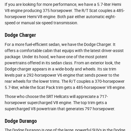
If you are looking for more performance, we have a 5.7-liter Hemi
V8 engine producing 375 horsepower. The R/T Scat couples a 485-
horsepower Hemi V8 engine. Both pair either automatic eight-
speed or manual six-speed transmission.
Dodge Charger
For a more fuel-efficient sedan, we have the Dodge Charger. It
offers a comfortable cabin that equips with the latest driver-assist
package. Under its hood, we have one of the most potent
powertrains offered in its sedan class. From an exterior look, the
Dodge charger appears in a wide-body and wheels. Its six trim
levels pair a 292-horsepower V6 engine that sends power to the
rear wheels for the lower trims. The R/T couples a 370-horsepower
5.7-liter, while the Scat Pack trim gets a 485-horsepower V8 engine.
Those who choose the SRT Hellcats will appreciate a 717-
horsepower supercharged V8 engine. The top trim gets a
supercharged V8 powertrain that generates 797 horsepower.
Dodge Durango
The Dodge Durango is one of the large, powerful SUVs in the Dodge