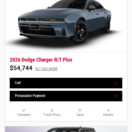
2026 Dodge Charger R/T Plus
$54,744
$61,300 MSRP
Call
Personalize Payment
Compare
Track Price
Save
Details