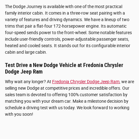
The Dodge Journey is available with one of the most practical
family interior cabin. It comes in a three-row seat pairing with a
variety of features and driving dynamics. We have a lineup of two
trims that pair a flat-four 172-horsepower engine. Its automatic
four-speed sends power to the front-wheel. Some notable features
include user-friendly controls, power-adjustable passenger seats,
heated and cooled seats. It stands out for its configurable interior
cabin and large cabin.
Test Drive a New Dodge Vehicle at Fredonia Chrysler
Dodge Jeep Ram
Why wait any longer? At
Fredonia Chrysler Dodge Jeep Ram
, we are
selling new Dodge at competitive prices and incredible offers. Our
sales team is devoted to offering 100% customer satisfaction by
matching you with your dream car. Make a milestone decision by
schedule a driving test with us today. We look forward to working
with you soon!