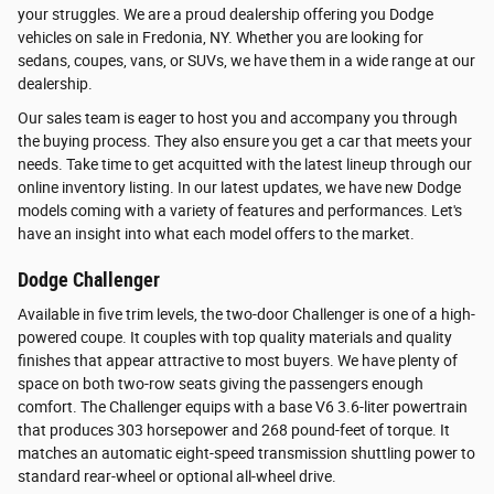
your struggles. We are a proud dealership offering you Dodge
vehicles on sale in Fredonia, NY. Whether you are looking for
sedans, coupes, vans, or SUVs, we have them in a wide range at our
dealership.
Our sales team is eager to host you and accompany you through
the buying process. They also ensure you get a car that meets your
needs. Take time to get acquitted with the latest lineup through our
online inventory listing. In our latest updates, we have new Dodge
models coming with a variety of features and performances. Let's
have an insight into what each model offers to the market.
Dodge Challenger
Available in five trim levels, the two-door Challenger is one of a high-
powered coupe. It couples with top quality materials and quality
finishes that appear attractive to most buyers. We have plenty of
space on both two-row seats giving the passengers enough
comfort. The Challenger equips with a base V6 3.6-liter powertrain
that produces 303 horsepower and 268 pound-feet of torque. It
matches an automatic eight-speed transmission shuttling power to
standard rear-wheel or optional all-wheel drive.