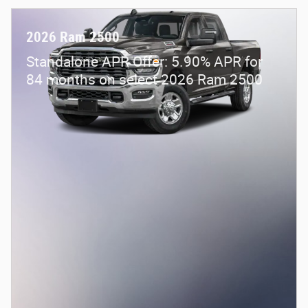
2026 Ram 2500
Standalone APR Offer: 5.90% APR for
84 months on select 2026 Ram 2500