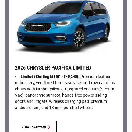
2026 CHRYSLER PACIFICA LIMITED
Limited (Starting MSRP ~$49,240):
Premium leather
upholstery, ventilated front seats, second-row captain's
chairs with lumbar pillows, integrated vacuum (Stow 'n
Vac), panoramic sunroof, hands-free power sliding
doors and liftgate, wireless charging pad, premium
audio system, and 18-inch polished wheels.
View Inventory