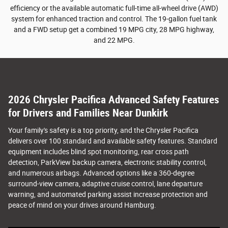
efficiency or the available automatic full-time all-wheel drive (AWD)
system for enhanced traction and control. The 19-gallon fuel tank
and a FWD setup get a combined 19 MPG city, 28 MPG highway,
and 22 MPG.
2026 Chrysler Pacifica Advanced Safety Features
for Drivers and Families Near Dunkirk
Your family's safety is a top priority, and the Chrysler Pacifica
delivers over 100 standard and available safety features. Standard
equipment includes blind spot monitoring, rear cross path
detection, ParkView backup camera, electronic stability control,
and numerous airbags. Advanced options like a 360-degree
surround-view camera, adaptive cruise control, lane departure
warning, and automated parking assist increase protection and
peace of mind on your drives around Hamburg.