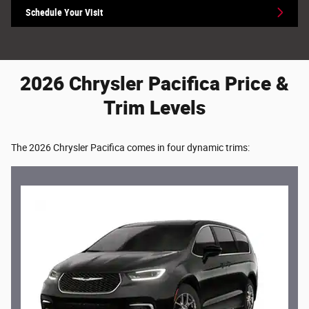
Schedule Your Visit
2026 Chrysler Pacifica Price &
Trim Levels
The 2026 Chrysler Pacifica comes in four dynamic trims: