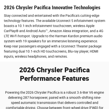
2026 Chrysler Pacifica Innovative Technologies
Stay connected and entertained with the Pacifica's cutting-edge
technology features. The available Uconnect 5 infotainment system
boasts a 10.1-inch infotainment touchscreen, wireless Apple
CarPlay® and Android Auto™, Amazon Alexa integration, and a 4G
LTE Wi-Fi hotspot. Upgrade to the Harman Kardon premium audio
system with 19 speakers for an immersive listening experience.
Keep rear passengers engaged with a Uconnect Theater package
featuring dual 10.1-inch HD touchscreens, Blu-ray player, HDMI
inputs, wireless headphones, and remotes.
2026 Chrysler Pacifica
Performance Features
Powering the 2026 Chrysler Pacifica is a robust 3.6-liter V6 engine
delivering 287 horsepower, paired with a smooth-shifting nine-
speed automatic transmission that delivers controlled and
comfortable driving. Choose between front-wheel drive (FWD) for