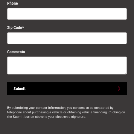
Phone
Zip Code
*
Comments
Submit
By submitting your contact information, you consent to be contacted by
telephone about purchasing a vehicle or obtaining vehicle financing. Clicking on
the Submit button above is your electronic signature.