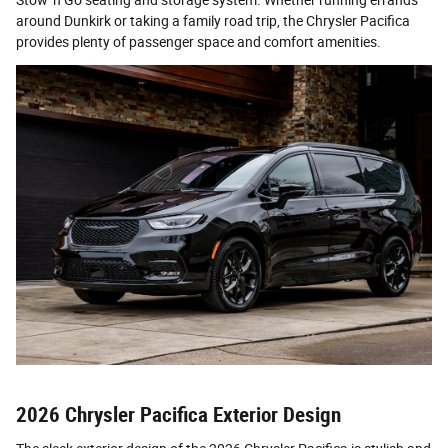
Stow 'n Go seating and storage system. Whether running errands
around Dunkirk or taking a family road trip, the Chrysler Pacifica
provides plenty of passenger space and comfort amenities.
2026 Chrysler Pacifica Exterior Design