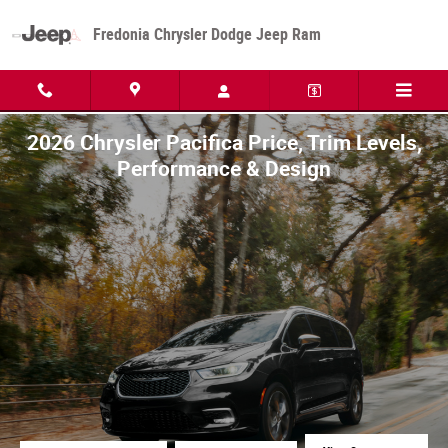
Skip to main content
Fredonia Chrysler Dodge Jeep Ram
2026 Chrysler Pacifica Price, Trim Levels,
Performance & Design