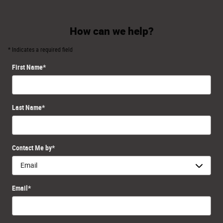
How can we help?
* Indicates a required field
First Name
*
Last Name
*
Contact Me by
*
Email
*