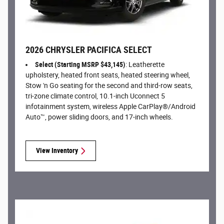
2026 CHRYSLER PACIFICA SELECT
Select (Starting MSRP $43,145)
: Leatherette
upholstery, heated front seats, heated steering wheel,
Stow 'n Go seating for the second and third-row seats,
tri-zone climate control, 10.1-inch Uconnect 5
infotainment system, wireless Apple CarPlay®/Android
Auto™, power sliding doors, and 17-inch wheels.
View Inventory