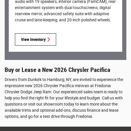
audio with 19 speakers, interior camera (FamCAM), rear
entertainment system with dual touchscreens, digital
rearview mirror, advanced safety suite with adaptive
cruise and lane-keeping, and 20-inch polished wheels.
View Inventory
Buy or Lease a New 2026 Chrysler Pacifica
Drivers from Dunkirk to Hamburg, NY, are invited to experience the
impressive new 2026 Chrysler Pacifica minivan at Fredonia
Chrysler Dodge Jeep Ram. Our experienced sales team is ready to
help you find the right fit for your lifestyle and budget. Call us with
questions or visit our showroom today to learn more about the
available trims and optional add-ons, discuss finance and lease
options, and go for a test drive through Fredonia.