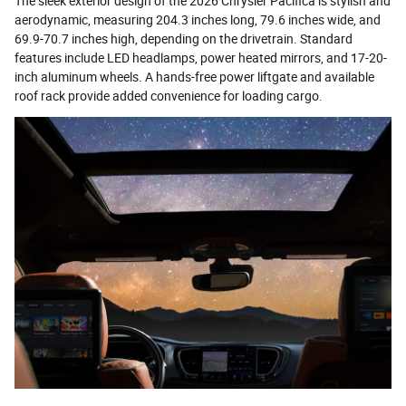
The sleek exterior design of the 2026 Chrysler Pacifica is stylish and
aerodynamic, measuring 204.3 inches long, 79.6 inches wide, and
69.9-70.7 inches high, depending on the drivetrain. Standard
features include LED headlamps, power heated mirrors, and 17-20-
inch aluminum wheels. A hands-free power liftgate and available
roof rack provide added convenience for loading cargo.