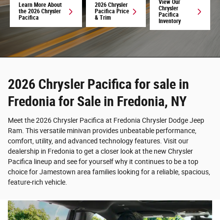
View Our
Learn More About
2026 Chrysler
Chrysler
the 2026 Chrysler
Pacifica Price
Pacifica
Pacifica
& Trim
Inventory
2026 Chrysler Pacifica for sale in
Fredonia for Sale in Fredonia, NY
Meet the 2026 Chrysler Pacifica at Fredonia Chrysler Dodge Jeep
Ram. This versatile minivan provides unbeatable performance,
comfort, utility, and advanced technology features. Visit our
dealership in Fredonia to get a closer look at the new Chrysler
Pacifica lineup and see for yourself why it continues to be a top
choice for Jamestown area families looking for a reliable, spacious,
feature-rich vehicle.