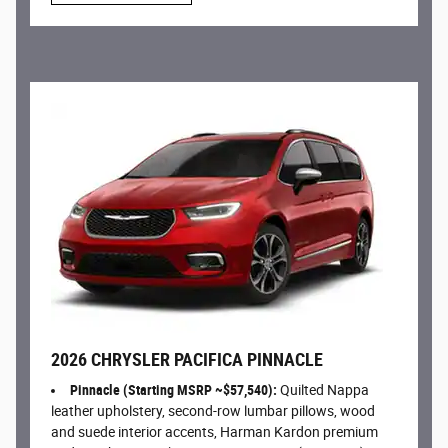
2026 CHRYSLER PACIFICA PINNACLE
Pinnacle (Starting MSRP ~$57,540):
Quilted Nappa
leather upholstery, second-row lumbar pillows, wood
and suede interior accents, Harman Kardon premium