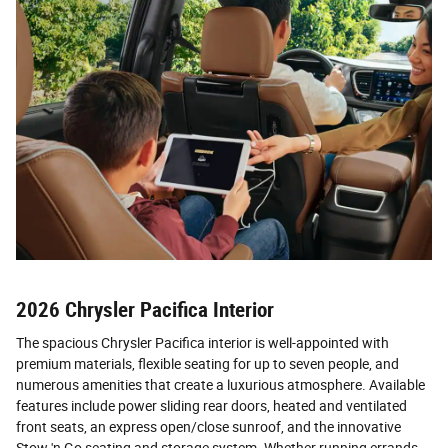
2026 Chrysler Pacifica Interior
The spacious Chrysler Pacifica interior is well-appointed with
premium materials, flexible seating for up to seven people, and
numerous amenities that create a luxurious atmosphere. Available
features include power sliding rear doors, heated and ventilated
front seats, an express open/close sunroof, and the innovative