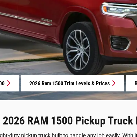
00
2026 Ram 1500 Trim Levels & Prices
B
e 2026 RAM 1500 Pickup Truck 
ht-duty pickup truck built to handle any job easily. With