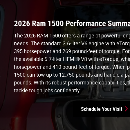
2026 Ram 1500 Performance Summa
The 2026 RAM 1500 offers a range of powerful engi
needs. The standard 3.6-liter V6 engine with eTorq
395 horsepower and 269 pound-feet of torque. For
the available 5.7-liter HEMI® V8 with eTorque, whi
horsepower and 410 pound-feet of torque. When p
1500 can tow up to 12,750 pounds and handle a pa
pounds. With its robust performance capabilities, th
tackle tough jobs confidently.
Schedule Your Visit