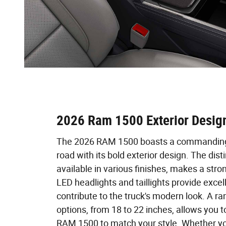
2026 Ram 1500 Exterior Desig
The 2026 RAM 1500 boasts a commanding
road with its bold exterior design. The distin
available in various finishes, makes a stron
LED headlights and taillights provide excell
contribute to the truck's modern look. A r
options, from 18 to 22 inches, allows you 
RAM 1500 to match your style. Whether yo