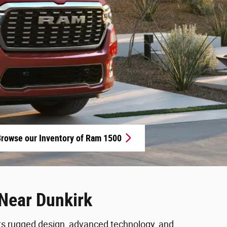
rowse our Inventory of Ram 1500
Near Dunkirk
 its rugged design, advanced technology, and