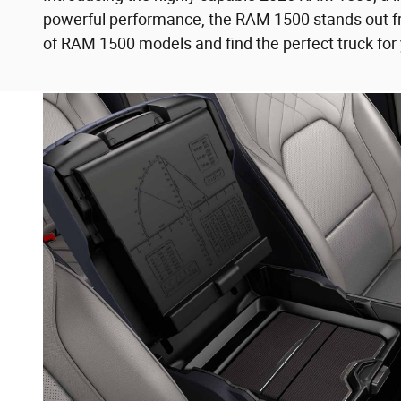
powerful performance, the RAM 1500 stands out fro
of RAM 1500 models and find the perfect truck for