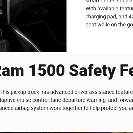
smartphone and acce
With available feat
charging pad, and 4G
beat while on the go
am 1500 Safety F
. This pickup truck has advanced driver assistance featur
daptive cruise control, lane departure warning, and forwar
nced airbag system work together to help protect you and