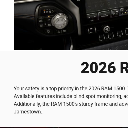
2026 R
Your safety is a top priority in the 2026 RAM 1500
Available features include blind spot monitoring, a
Additionally, the RAM 1500's sturdy frame and adva
Jamestown.