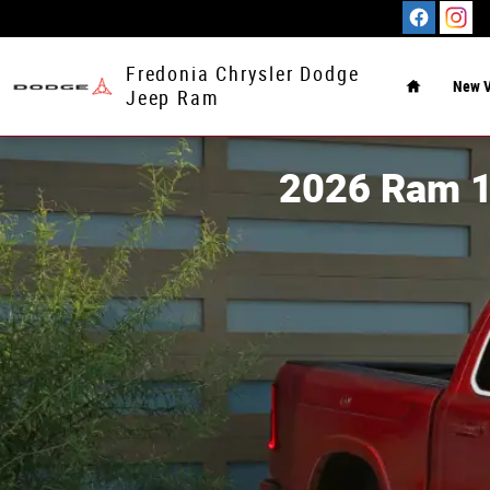
Skip to main content
Home
Fredonia Chrysler Dodge
New V
Jeep Ram
2026 Ram 1