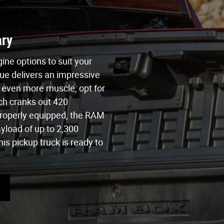
ry
ne options to suit your
ue delivers an impressive
 even more muscle, opt for
ch cranks out 420
roperly equipped, the RAM
yload of up to 2,300
is pickup truck is ready to