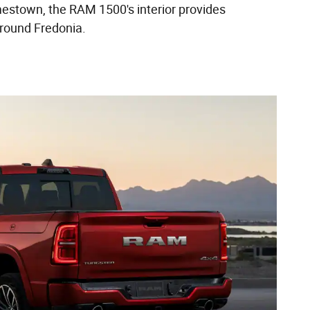
estown, the RAM 1500's interior provides
around Fredonia.