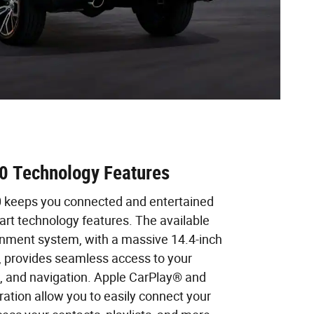
 Technology Features
keeps you connected and entertained
e-art technology features. The available
nment system, with a massive 14.4-inch
, provides seamless access to your
c, and navigation. Apple CarPlay® and
ation allow you to easily connect your