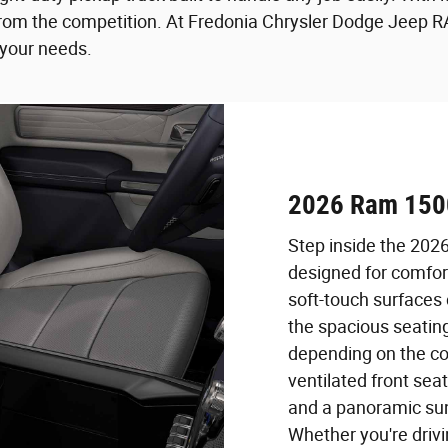
m the competition. At Fredonia Chrysler Dodge Jeep RAM 
 your needs.
2026 Ram 1500
Step inside the 202
designed for comfor
soft-touch surfaces
the spacious seati
depending on the co
ventilated front sea
and a panoramic sun
Whether you're drivi