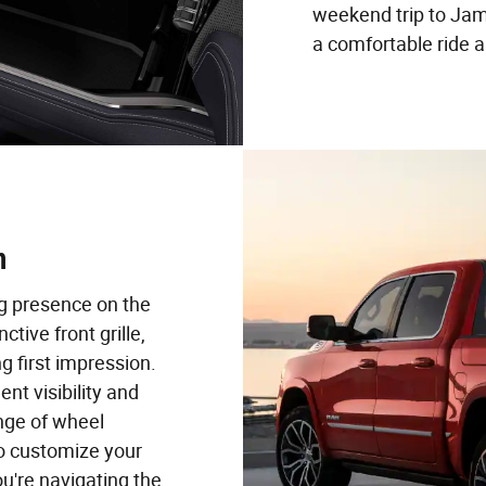
weekend trip to Jam
a comfortable ride 
n
 presence on the
ctive front grille,
g first impression.
ent visibility and
ange of wheel
to customize your
u're navigating the