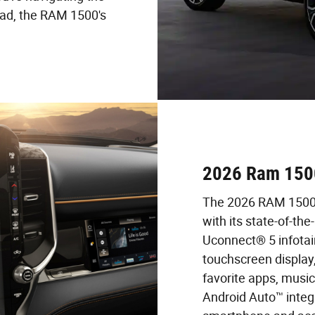
oad, the RAM 1500's
2026 Ram 1500
The 2026 RAM 1500 
with its state-of-th
Uconnect® 5 infotai
touchscreen display
favorite apps, musi
Android Auto™ integr