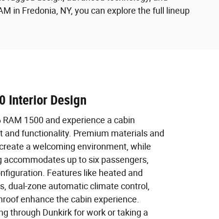
in Fredonia, NY, you can explore the full lineup
 Interior Design
6 RAM 1500 and experience a cabin
t and functionality. Premium materials and
 create a welcoming environment, while
ng accommodates up to six passengers,
nfiguration. Features like heated and
ts, dual-zone automatic climate control,
roof enhance the cabin experience.
ng through Dunkirk for work or taking a