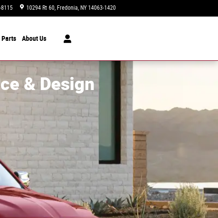
-8115
10294 Rt 60
Fredonia
,
NY
14063-1420
Today: 9:00 am - 6:00 pm
 Parts
About Us
ce & Design