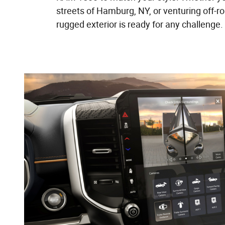
streets of Hamburg, NY, or venturing off-r
rugged exterior is ready for any challenge.