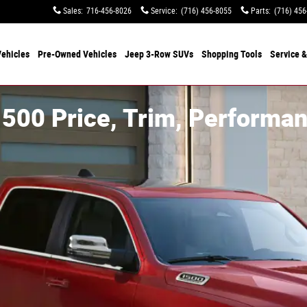
Sales
:
716-456-8026
Service
:
(716) 456-8055
Parts
:
(716) 456
ehicles
Pre-Owned Vehicles
Jeep 3-Row SUVs
Shopping Tools
Service &
500 Price, Trim, Performan