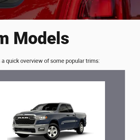
im Models
s a quick overview of some popular trims: