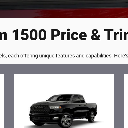
 1500 Price & Tr
ls, each offering unique features and capabilities. Here'