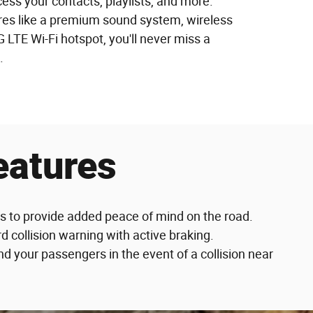
ss your contacts, playlists, and more.
ures like a premium sound system, wireless
 LTE Wi-Fi hotspot, you'll never miss a
.
eatures
es to provide added peace of mind on the road.
d collision warning with active braking.
 your passengers in the event of a collision near