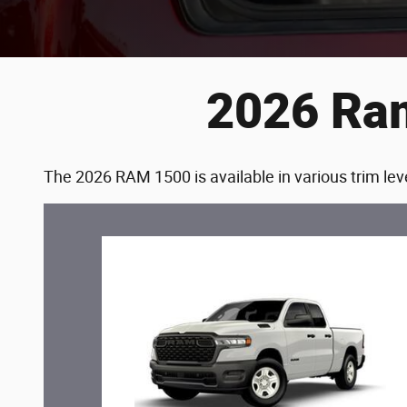
2026 Ram
The 2026 RAM 1500 is available in various trim leve