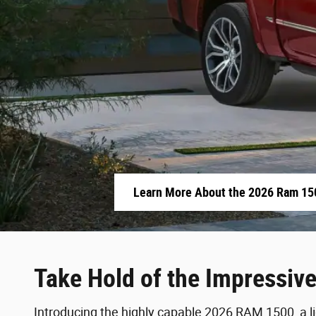
Learn More About the 2026 Ram 15
Take Hold of the Impressiv
Introducing the highly capable 2026 RAM 1500, a lig