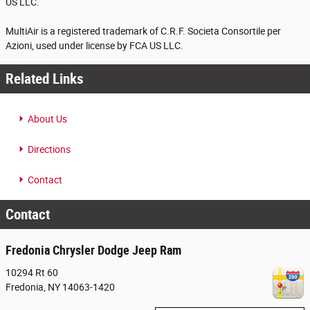
US LLC.
MultiAir is a registered trademark of C.R.F. Societa Consortile per
Azioni, used under license by FCA US LLC.
Related Links
About Us
Directions
Contact
Contact
Fredonia Chrysler Dodge Jeep Ram
10294 Rt 60
Fredonia
,
NY
14063-1420