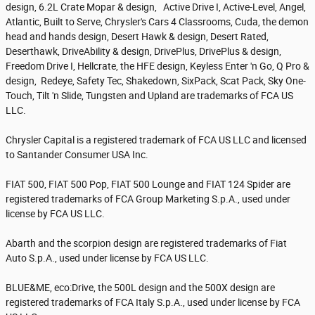
design, 6.2L Crate Mopar & design, Active Drive I, Active-Level, Angel,
Atlantic, Built to Serve, Chrysler's Cars 4 Classrooms, Cuda, the demon
head and hands design, Desert Hawk & design, Desert Rated,
Deserthawk, DriveAbility & design, DrivePlus, DrivePlus & design,
Freedom Drive I, Hellcrate, the HFE design, Keyless Enter 'n Go, Q Pro &
design, Redeye, Safety Tec, Shakedown, SixPack, Scat Pack, Sky One-
Touch, Tilt 'n Slide, Tungsten and Upland are trademarks of FCA US
LLC.
Chrysler Capital is a registered trademark of FCA US LLC and licensed
to Santander Consumer USA Inc.
FIAT 500, FIAT 500 Pop, FIAT 500 Lounge and FIAT 124 Spider are
registered trademarks of FCA Group Marketing S.p.A., used under
license by FCA US LLC.
Abarth and the scorpion design are registered trademarks of Fiat
Auto S.p.A., used under license by FCA US LLC.
BLUE&ME, eco:Drive, the 500L design and the 500X design are
registered trademarks of FCA Italy S.p.A., used under license by FCA