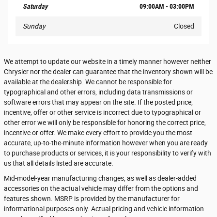
Saturday
09:00AM - 03:00PM
Sunday
Closed
We attempt to update our website in a timely manner however neither
Chrysler nor the dealer can guarantee that the inventory shown will be
available at the dealership. We cannot be responsible for
typographical and other errors, including data transmissions or
software errors that may appear on the site. If the posted price,
incentive, offer or other service is incorrect due to typographical or
other error we will only be responsible for honoring the correct price,
incentive or offer. We make every effort to provide you the most
accurate, up-to-the-minute information however when you are ready
to purchase products or services, it is your responsibility to verify with
us that all details listed are accurate.
Mid-model-year manufacturing changes, as well as dealer-added
accessories on the actual vehicle may differ from the options and
features shown. MSRP is provided by the manufacturer for
informational purposes only. Actual pricing and vehicle information