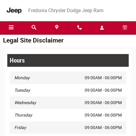
Skip to main content
Fredonia Chrysler Dodge Jeep Ram
Legal Site Disclaimer
Hours
Monday
09:00AM - 06:00PM
Tuesday
09:00AM - 06:00PM
Wednesday
09:00AM - 06:00PM
Thursday
09:00AM - 06:00PM
Friday
09:00AM - 06:00PM