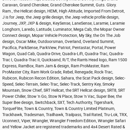
Caravan, Grand Cherokee, Grand Cherokee Summit, Guts. Glory.
Ram., the Hellcat design, HEMI, High Altitude, Imported From Detroit,
J is for Jeep, the Jeep grille design, the Jeep vehicle profile design,
Journey, JXP, JXP & design, KeySense, LaneSense, Laramie, Laramie
Longhorn, Laredo, Latitude, Luminator, Mega Cab, the Mopar Owner
Connect design, Mopar Vehicle Protection, My Sky, the On The Job
design, Oscar Mike, Outdoorsman, Overland, Overland Summit,
Pacifica, ParkSense, ParkView, Patriot, Pentastar, Portal, Power
Wagon, Quad Cab, Quadra-Drive, Quadra-Lift, Quadra-Trac, Quadra-
Trac I, Quadra-Trac II, Quicksand, R/T, the Ram's Head logo, Ram 1500
Express, RamBox, Ram Jam & design, Ram ProMaster, Ram
ProMaster City, Ram Work Grade, Rebel, Renegade, Rock-Trac,
Rubicon, Rubicon Recon Edition, Sahara, the Scat Pack design, Selec-
Speed, Selec-Terrain, Selec-Trac, Selec-Track, Sentry Key, Smoky
Mountain, Snow Chief, SRT Hellcat, the SRT Hellcat design, SRT8, SRT
Power Chiller, Stow 'n Go, Stow N Place, Stow 'n Vac, Super Bee, the
Super Bee design, Switchback, SXT, Tech Authority, Tigershark,
TorqueFlite, Town & Country, Town & Country Limited Platinum,
Trackhawk, Tradesman, Trailhawk, Trailpass, Trail Rated, Tru-Lok, TRX,
Uconnect, Viper, Wrangler, Wrangler Freedom Edition, Wrangler Safari
and Yellow Jacket are registered trademarks and 4x4 Desert Rated &