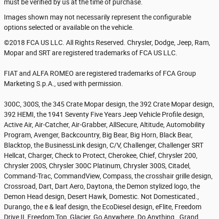
must be verified by us at the time of purchase.
Images shown may not necessarily represent the configurable
options selected or available on the vehicle.
©2018 FCA US LLC. All Rights Reserved. Chrysler, Dodge, Jeep, Ram,
Mopar and SRT are registered trademarks of FCA US LLC.
FIAT and ALFA ROMEO are registered trademarks of FCA Group
Marketing S.p.A., used with permission.
300C, 300S, the 345 Crate Mopar design, the 392 Crate Mopar design,
392 HEMI, the 1941 Seventy Five Years Jeep Vehicle Profile design,
Active Air, Air-Catcher, Air-Grabber, AllSecure, Altitude, Automobility
Program, Avenger, Backcountry, Big Bear, Big Horn, Black Bear,
Blacktop, the BusinessLink design, C/V, Challenger, Challenger SRT
Hellcat, Charger, Check to Protect, Cherokee, Chief, Chrysler 200,
Chrysler 200S, Chrysler 300C Platinum, Chrysler 300S, Citadel,
Command-Trac, CommandView, Compass, the crosshair grille design,
Crossroad, Dart, Dart Aero, Daytona, the Demon stylized logo, the
Demon Head design, Desert Hawk, Domestic. Not Domesticated.,
Durango, the e & leaf design, the EcoDiesel design, eFlite, Freedom
Drive II, Freedom Top, Glacier, Go Anywhere. Do Anything., Grand