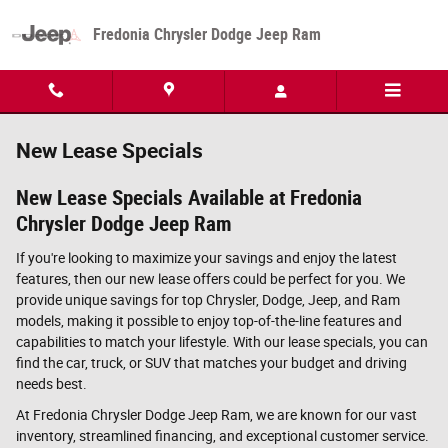
Skip to main content
Fredonia Chrysler Dodge Jeep Ram
New Lease Specials
New Lease Specials Available at Fredonia
Chrysler Dodge Jeep Ram
If you're looking to maximize your savings and enjoy the latest
features, then our new lease offers could be perfect for you. We
provide unique savings for top Chrysler, Dodge, Jeep, and Ram
models, making it possible to enjoy top-of-the-line features and
capabilities to match your lifestyle. With our lease specials, you can
find the car, truck, or SUV that matches your budget and driving
needs best.
At Fredonia Chrysler Dodge Jeep Ram, we are known for our vast
inventory, streamlined financing, and exceptional customer service.