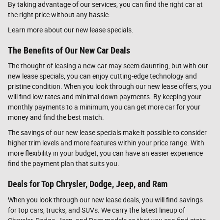
By taking advantage of our services, you can find the right car at
the right price without any hassle.
Learn more about our new lease specials.
The Benefits of Our New Car Deals
The thought of leasing a new car may seem daunting, but with our
new lease specials, you can enjoy cutting-edge technology and
pristine condition. When you look through our new lease offers, you
will find low rates and minimal down payments. By keeping your
monthly payments to a minimum, you can get more car for your
money and find the best match.
The savings of our new lease specials make it possible to consider
higher trim levels and more features within your price range. With
more flexibility in your budget, you can have an easier experience
find the payment plan that suits you.
Deals for Top Chrysler, Dodge, Jeep, and Ram
When you look through our new lease deals, you will find savings
for top cars, trucks, and SUVs. We carry the latest lineup of