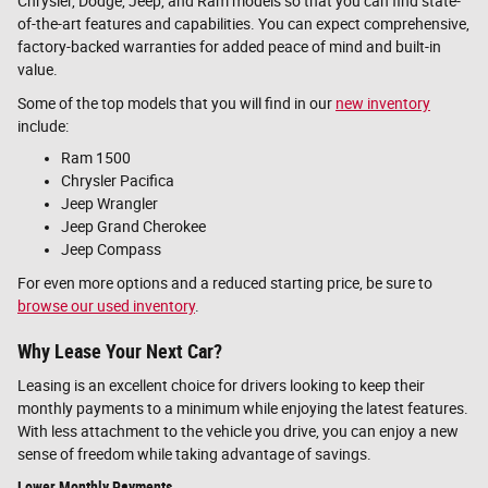
Chrysler, Dodge, Jeep, and Ram models so that you can find state-
of-the-art features and capabilities. You can expect comprehensive,
factory-backed warranties for added peace of mind and built-in
value.
Some of the top models that you will find in our
new inventory
include:
Ram 1500
Chrysler Pacifica
Jeep Wrangler
Jeep Grand Cherokee
Jeep Compass
For even more options and a reduced starting price, be sure to
browse our used inventory
.
Why Lease Your Next Car?
Leasing is an excellent choice for drivers looking to keep their
monthly payments to a minimum while enjoying the latest features.
With less attachment to the vehicle you drive, you can enjoy a new
sense of freedom while taking advantage of savings.
Lower Monthly Payments