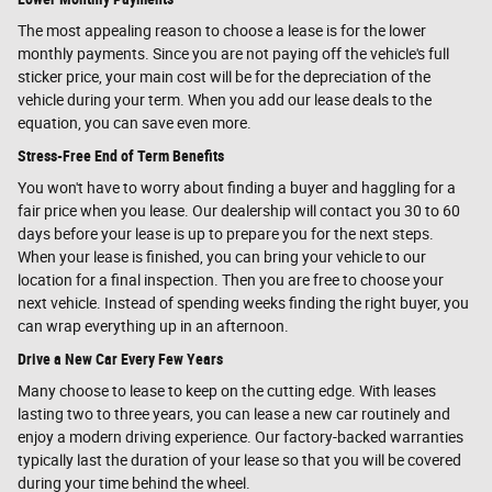
The most appealing reason to choose a lease is for the lower
monthly payments. Since you are not paying off the vehicle's full
sticker price, your main cost will be for the depreciation of the
vehicle during your term. When you add our lease deals to the
equation, you can save even more.
Stress-Free End of Term Benefits
You won't have to worry about finding a buyer and haggling for a
fair price when you lease. Our dealership will contact you 30 to 60
days before your lease is up to prepare you for the next steps.
When your lease is finished, you can bring your vehicle to our
location for a final inspection. Then you are free to choose your
next vehicle. Instead of spending weeks finding the right buyer, you
can wrap everything up in an afternoon.
Drive a New Car Every Few Years
Many choose to lease to keep on the cutting edge. With leases
lasting two to three years, you can lease a new car routinely and
enjoy a modern driving experience. Our factory-backed warranties
typically last the duration of your lease so that you will be covered
during your time behind the wheel.