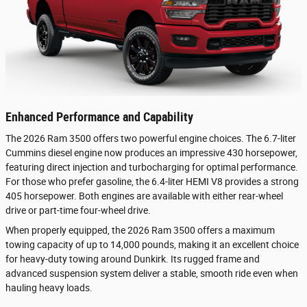
Enhanced Performance and Capability
The 2026 Ram 3500 offers two powerful engine choices. The 6.7-liter
Cummins diesel engine now produces an impressive 430 horsepower,
featuring direct injection and turbocharging for optimal performance.
For those who prefer gasoline, the 6.4-liter HEMI V8 provides a strong
405 horsepower. Both engines are available with either rear-wheel
drive or part-time four-wheel drive.
When properly equipped, the 2026 Ram 3500 offers a maximum
towing capacity of up to 14,000 pounds, making it an excellent choice
for heavy-duty towing around Dunkirk. Its rugged frame and
advanced suspension system deliver a stable, smooth ride even when
hauling heavy loads.