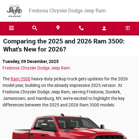
Skip to main content
Fredonia Chrysler Dodge Jeep Ram
Comparing the 2025 and 2026 Ram 3500:
What's New for 2026?
Tuesday, 09 December, 2025
Fredonia Chrysler Dodge Jeep Ram
The
Ram 3500
heavy-duty pickup truck gets updates for the 2026
model year, building on the already impressive 2025 version. At
Fredonia Chrysler Dodge Jeep Ram, serving Fredonia, Dunkirk,
Jamestown, and Hamburg, NY, we're excited to highlight the key
differences between the 2025 and 2026 Ram 3500 models.