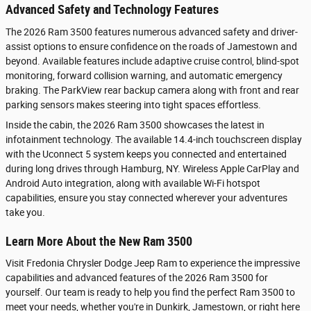
Advanced Safety and Technology Features
The 2026 Ram 3500 features numerous advanced safety and driver-
assist options to ensure confidence on the roads of Jamestown and
beyond. Available features include adaptive cruise control, blind-spot
monitoring, forward collision warning, and automatic emergency
braking. The ParkView rear backup camera along with front and rear
parking sensors makes steering into tight spaces effortless.
Inside the cabin, the 2026 Ram 3500 showcases the latest in
infotainment technology. The available 14.4-inch touchscreen display
with the Uconnect 5 system keeps you connected and entertained
during long drives through Hamburg, NY. Wireless Apple CarPlay and
Android Auto integration, along with available Wi-Fi hotspot
capabilities, ensure you stay connected wherever your adventures
take you.
Learn More About the New Ram 3500
Visit Fredonia Chrysler Dodge Jeep Ram to experience the impressive
capabilities and advanced features of the 2026 Ram 3500 for
yourself. Our team is ready to help you find the perfect Ram 3500 to
meet your needs, whether you're in Dunkirk, Jamestown, or right here