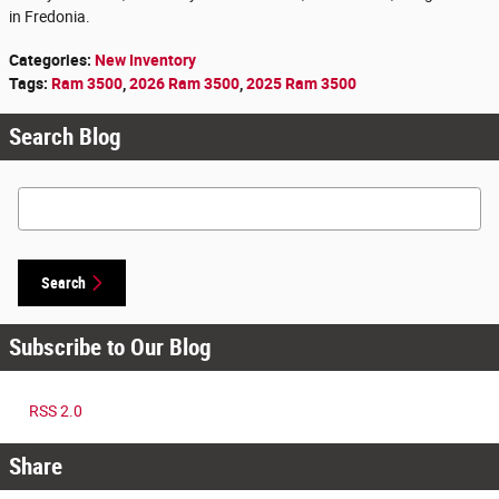
in Fredonia.
Categories
:
New Inventory
Tags
:
Ram 3500
,
2026 Ram 3500
,
2025 Ram 3500
Search Blog
Search Blog
Search
Subscribe to Our Blog
RSS 2.0
Share