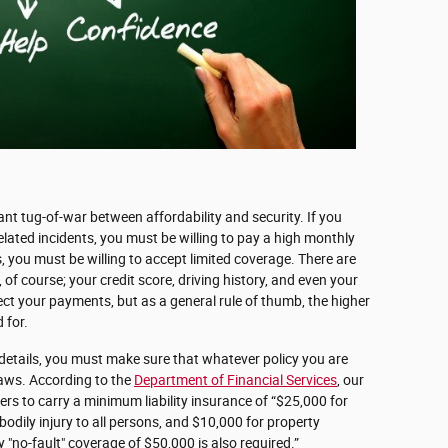
tant tug-of-war between affordability and security. If you
elated incidents, you must be willing to pay a high monthly
 you must be willing to accept limited coverage. There are
 of course; your credit score, driving history, and even your
ect your payments, but as a general rule of thumb, the higher
 for.
 details, you must make sure that whatever policy you are
laws. According to the
Department of Financial Services
, our
ers to carry a minimum liability insurance of “$25,000 for
bodily injury to all persons, and $10,000 for property
no-fault" coverage of $50,000 is also required.”