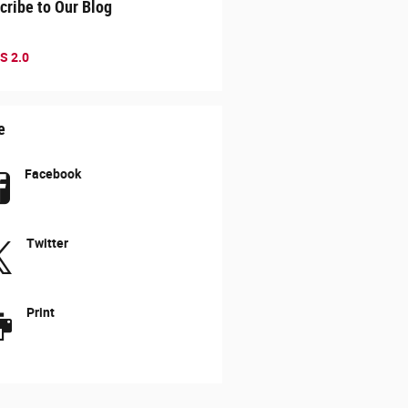
cribe to Our Blog
S 2.0
e
Facebook
Twitter
Print