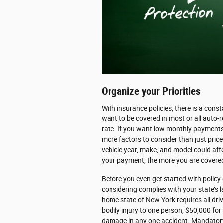
Organize your Priorities
With insurance policies, there is a cons
want to be covered in most or all auto-r
rate. If you want low monthly payments,
more factors to consider than just price,
vehicle year, make, and model could aff
your payment, the more you are covered
Before you even get started with policy
considering complies with your state’s 
home state of New York requires all driv
bodily injury to one person, $50,000 for 
damage in any one accident. Mandatory "