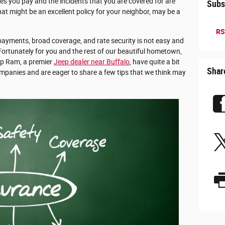
ices you pay and the incidents that you are covered for are
Subs
at might be an excellent policy for your neighbor, may be a
RS
ayments, broad coverage, and rate security is not easy and
 Fortunately for you and the rest of our beautiful hometown,
ep Ram, a premier
Jeep dealer near Buffalo
, have quite a bit
Shar
ompanies and are eager to share a few tips that we think may