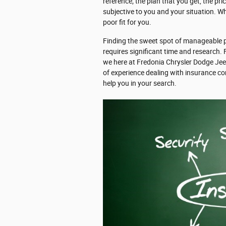
reference; the plan that you get, the pr
subjective to you and your situation. Wh
poor fit for you.
Finding the sweet spot of manageable p
requires significant time and research.
we here at Fredonia Chrysler Dodge Je
of experience dealing with insurance c
help you in your search.