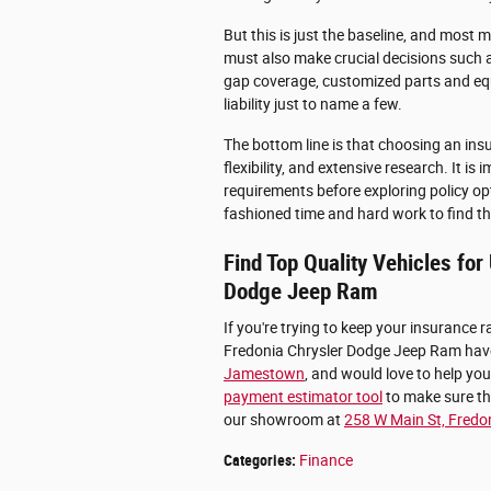
But this is just the baseline, and most m
must also make crucial decisions such a
gap coverage, customized parts and eq
liability just to name a few.
The bottom line is that choosing an insu
flexibility, and extensive research. It 
requirements before exploring policy opti
fashioned time and hard work to find the
Find Top Quality Vehicles fo
Dodge Jeep Ram
If you're trying to keep your insurance ra
Fredonia Chrysler Dodge Jeep Ram have
Jamestown
, and would love to help you
payment estimator tool
to make sure tha
our showroom at
258 W Main St, Fredo
Categories
:
Finance