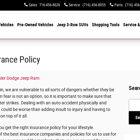
Sales
:
716-456-8026
Service
:
(716) 456-8055
Parts
:
(716) 456
ehicles
Pre-Owned Vehicles
Jeep 3-Row SUVs
Shopping Tools
Service &
rance Policy
sler Dodge Jeep Ram
Sear
 in, we are vulnerable to all sorts of dangers whether they be
in fear is not an option, so it is important to make sure that
Searc
ter strikes. Dealing with an auto accident physically and
 could be worse than adding insult to injury and having to
n top of it all.
Se
ou get the right insurance policy for your lifestyle.
 of the best insurance companies and policies for us to use for