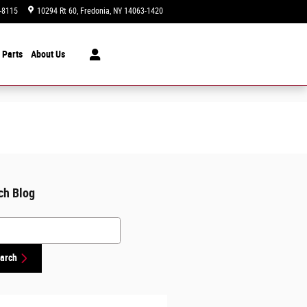
-8115
10294 Rt 60
Fredonia
,
NY
14063-1420
Today: 9:00 am - 6:00 pm
 Parts
About Us
ch Blog
h Blog
arch