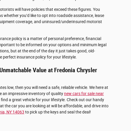
otorists will have policies that exceed these figures. You
s whether you’d like to opt into roadside assistance, lease
uipment coverage, and uninsured/underinsured motorist
rance policy is a matter of personal preference, financial
is important to be informed on your options and minimum legal
ons, but at the end of the day it just takes good, old-
 perfect insurance policy for your lifestyle.
r Unmatchable Value at Fredonia Chrysler
tes low, then you will need a safe, reliable vehicle. We here at
 an impressive inventory of quality
new cars for sale near
 find a great vehicle for your lifestyle. Check out our handy
t the car you are looking at will be affordable, and drive into
nia, NY 14063
to pick up the keys and seal the deal!