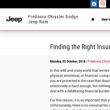
Skip to main content
Home
Fredonia Chrysler Dodge
New V
Jeep Ram
Finding the Right Insu
Monday, 03 October, 2016
Fredonia Chry
In this wild and crazy world that we live
physical, emotional, or financial. Living 
you are protected in the case that disas
emotionally is hard enough, but nothing
deal with a debilitating financial burden o
For this reason, it is so important that y
Unfortunately, there is no universal list