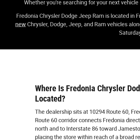
Whether you're searching for your next vehicle
Fredonia Chrysler Dodge Jeep Ram is located in F
new
Chrysler, Dodge, Jeep, and Ram vehicles alon
Saturday
Where Is Fredonia Chrysler Do
Located?
The dealership sits at 10294 Route 60, Fre
Route 60 corridor connects Fredonia directl
north and to Interstate 86 toward Jamesto
placing the store within reach of a broad 