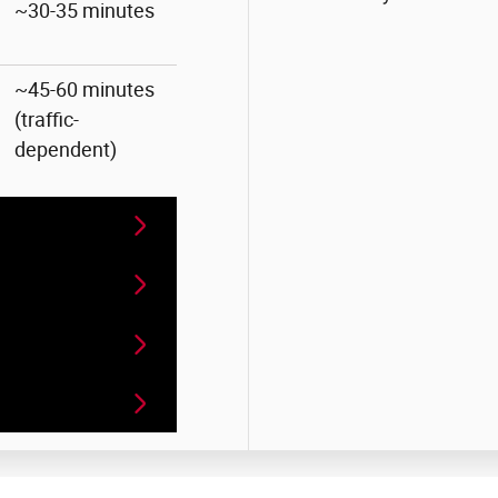
~30-35 minutes
~45-60 minutes
(traffic-
dependent)