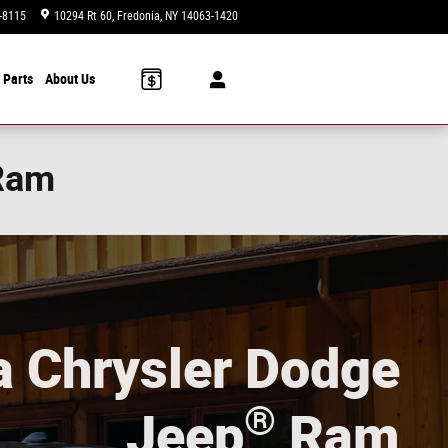
-8115
10294 Rt 60
Fredonia
,
NY
14063-1420
Today: 9am-6pm
 Parts
About Us
 Ram
a Chrysler Dodge
®
Jeep
Ram