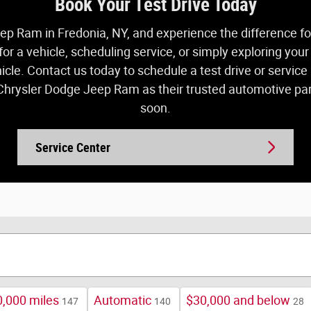
Book Your Test Drive Today
ep Ram in Fredonia, NY, and experience the difference for 
r a vehicle, scheduling service, or simply exploring you
hicle. Contact us today to schedule a test drive or servi
rysler Dodge Jeep Ram as their trusted automotive part
soon.
Service Center
,000 miles
Automatic
$30,000 and below
147
140
28