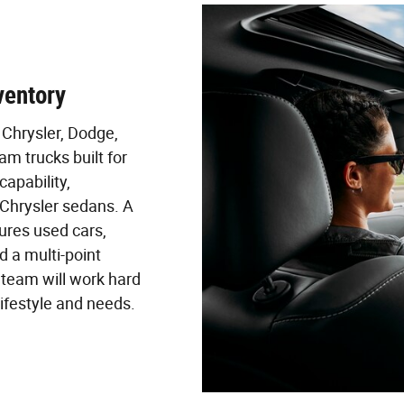
ventory
Chrysler, Dodge,
m trucks built for
apability,
Chrysler sedans. A
ures used cars,
 a multi-point
r team will work hard
 lifestyle and needs.