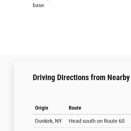
base.
Driving Directions from Nearby 
Origin
Route
Dunkirk, NY
Head south on Route 60