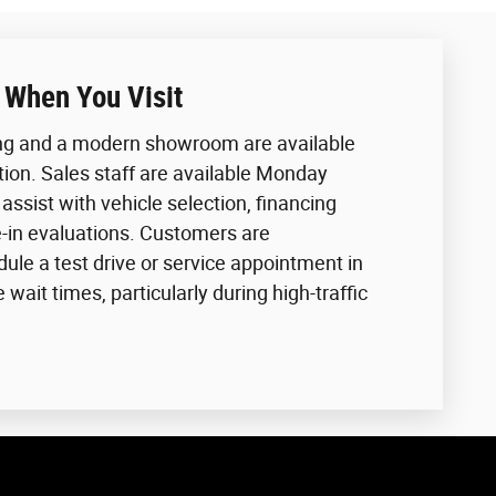
 When You Visit
ing and a modern showroom are available
tion. Sales staff are available Monday
assist with vehicle selection, financing
e-in evaluations. Customers are
le a test drive or service appointment in
wait times, particularly during high-traffic