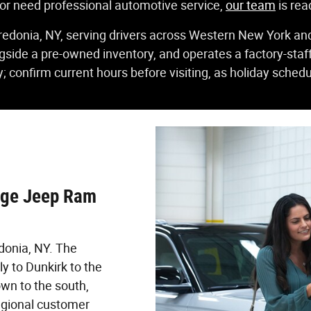
 or need professional automotive service,
our team
is rea
redonia, NY, serving drivers across Western New York an
gside a pre-owned inventory, and operates a factory-sta
; confirm current hours before visiting, as holiday schedu
dge Jeep Ram
donia, NY. The
y to Dunkirk to the
wn to the south,
regional customer