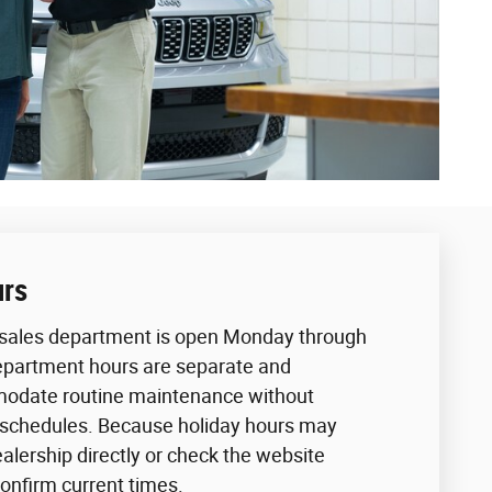
urs
sales department is open Monday through
epartment hours are separate and
odate routine maintenance without
 schedules. Because holiday hours may
ealership directly or check the website
confirm current times.