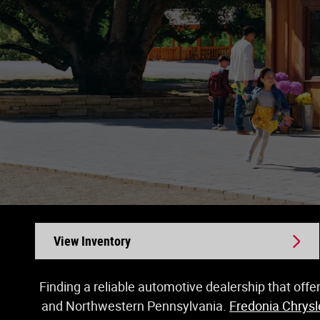
View Inventory
Finding a reliable automotive dealership that offe
and Northwestern Pennsylvania.
Fredonia Chrys