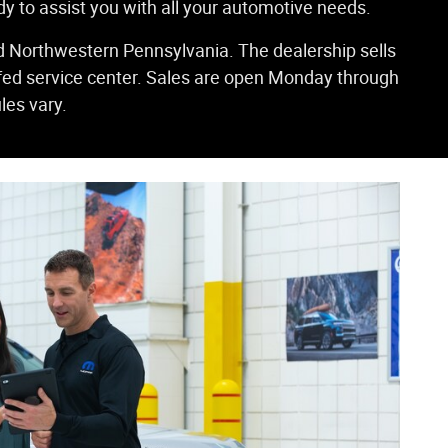
dy to assist you with all your automotive needs.
d Northwestern Pennsylvania. The dealership sells
ffed service center. Sales are open Monday through
les vary.