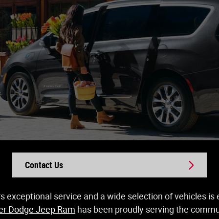
Contact Us
rs exceptional service and a wide selection of vehicles i
ler Dodge Jeep Ram
has been proudly serving the communi