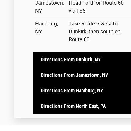
Jamestown,
Head north on Route 60
NY
via I-86
Hamburg,
Take Route 5 west to
NY
Dunkirk, then south on
Route 60
Directions From Dunkirk, NY
Directions From Jamestown, NY
Directions From Hamburg, NY
Directions From North East, PA