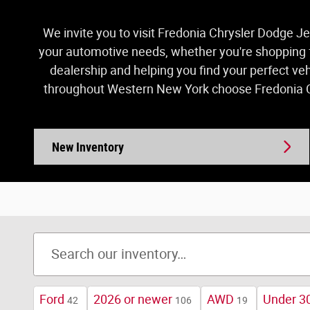
We invite you to visit Fredonia Chrysler Dodge Je
your automotive needs, whether you're shopping fo
dealership and helping you find your perfect ve
throughout Western New York choose Fredonia Ch
New Inventory
Ford
2026 or newer
AWD
Under 30
42
106
19