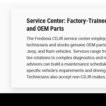
Service Center: Factory-Traine
and OEM Parts
The Fredonia CDJR service center employs
technicians and stocks genuine OEM parts 
Jeep, and Ram vehicles. Services range f
tire rotations to complex diagnostics and r
advisors can build a maintenance schedul
specific vehicle's requirements and driving
Technicians also accept non-CDJR makes