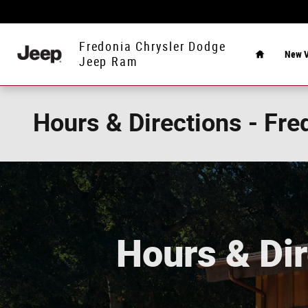
Skip to main content
Home
Fredonia Chrysler Dodge
New V
Jeep Ram
Hours & Directions - Fr
Hours & Dir