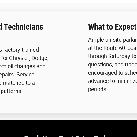
d Technicians
What to Expect
Ample on-site park
at the Route 60 loca
 factory-trained
through Saturday to 
for Chrysler, Dodge,
questions, and trad
rom oil changes and
encouraged to schedu
epairs. Service
advance to minimize 
e matched to a
periods.
 patterns.
.