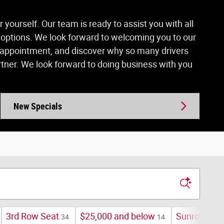
yourself. Our team is ready to assist you with all
r options. We look forward to welcoming you to our
ce appointment, and discover why so many drivers
ner. We look forward to doing business with you
New Specials
3rd Row Seat
$25,000 and below
Sunroof / M
34
14