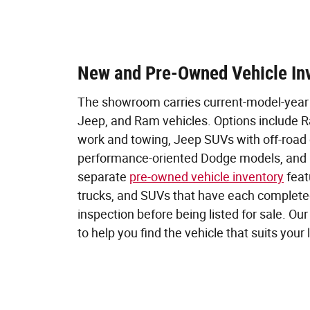
New and Pre-Owned Vehicle In
The showroom carries current-model-year 
Jeep, and Ram vehicles. Options include Ra
work and towing, Jeep SUVs with off-road c
performance-oriented Dodge models, and 
separate
pre-owned vehicle inventory
feat
trucks, and SUVs that have each completed
inspection before being listed for sale. Ou
to help you find the vehicle that suits your