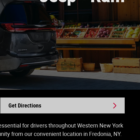
Get Directions
s essential for drivers throughout Western New York
ty from our convenient location in Fredonia, NY.