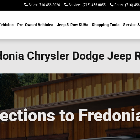
Sales
:
716-456-8026
Service
:
(716) 456-8055
Parts
:
(716) 456
ehicles
Pre-Owned Vehicles
Jeep 3-Row SUVs
Shopping Tools
Service &
edonia Chrysler Dodge Jeep
ections to Fredoni