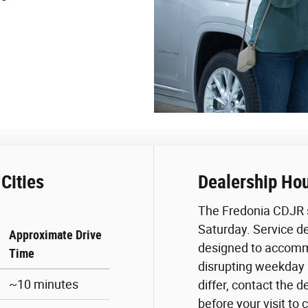
Cities
Dealership Ho
The Fredonia CDJR 
Saturday. Service d
Approximate Drive
designed to accomm
Time
disrupting weekday
~10 minutes
differ, contact the d
before your visit to 