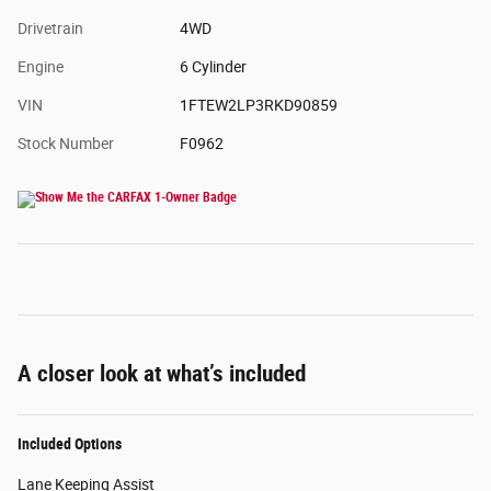
Drivetrain
4WD
Engine
6 Cylinder
VIN
1FTEW2LP3RKD90859
Stock Number
F0962
A closer look at what’s included
Included Options
Lane Keeping Assist