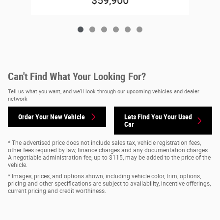
$59,900
Can't Find What Your Looking For?
Tell us what you want, and we’ll look through our upcoming vehicles and dealer
network
Order Your New Vehicle
Lets Find You Your
Used
Car
* The advertised price does not include sales tax, vehicle registration fees,
other fees required by law, finance charges and any documentation charges.
A negotiable administration fee, up to $115, may be added to the price of the
vehicle.
* Images, prices, and options shown, including vehicle color, trim, options,
pricing and other specifications are subject to availability, incentive offerings,
current pricing and credit worthiness.