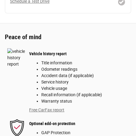
Schedule a Test Drive
Peace of mind
Vehicle history report
Title information
Odometer readings
Accident data (if applicable)
Service history
Vehicle usage
Recall information (if applicable)
Warranty status
Free CarFax report
Optional add-on protection
GAP Protection