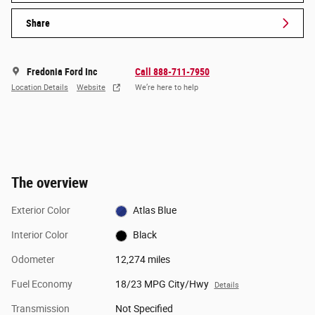
Share
Fredonia Ford Inc
Call 888-711-7950
Location Details
Website
We’re here to help
The overview
Exterior Color
Atlas Blue
Interior Color
Black
Odometer
12,274 miles
Fuel Economy
18/23 MPG City/Hwy
Details
Transmission
Not Specified