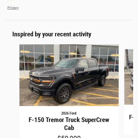
Privacy
Inspired by your recent activity
Slide 1 of 6
2026 Ford
F-1
F-150 Tremor Truck SuperCrew
Cab