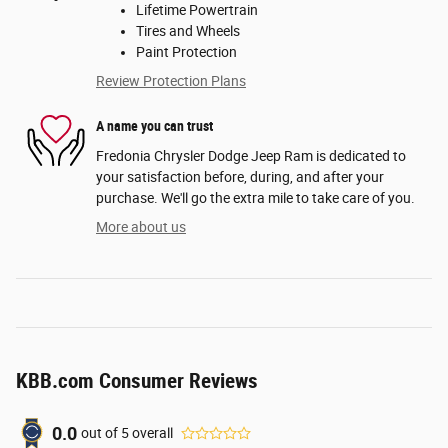
Lifetime Powertrain
Tires and Wheels
Paint Protection
Review Protection Plans
A name you can trust
Fredonia Chrysler Dodge Jeep Ram is dedicated to
your satisfaction before, during, and after your
purchase. We'll go the extra mile to take care of you.
More about us
KBB.com Consumer Reviews
0.0
out of
5
overall