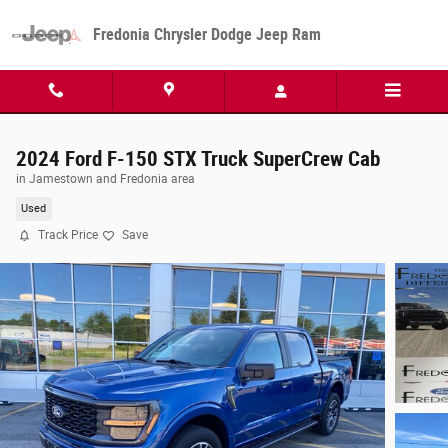
Skip to main content
Fredonia Chrysler Dodge Jeep Ram
2024 Ford F-150 STX Truck SuperCrew Cab
in Jamestown and Fredonia area
Used
Track Price
Save