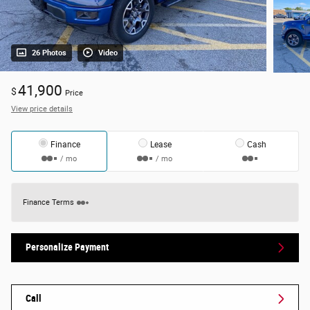
26 Photos
Video
41,900
$
Price
View price details
Finance
Lease
Cash
/ mo
/ mo
Finance Terms
Personalize Payment
Call