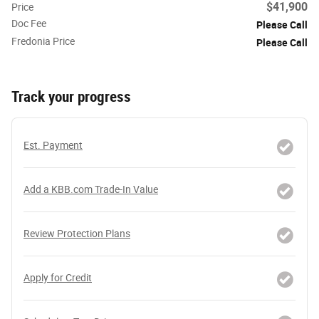
$41,900
Price
Doc Fee
Please Call
Fredonia Price
Please Call
Track your progress
Est. Payment
Add a KBB.com Trade-In Value
Review Protection Plans
Apply for Credit