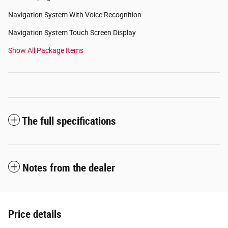
Navigation System With Voice Recognition
Navigation System Touch Screen Display
Show All Package Items
The full specifications
Notes from the dealer
Price details