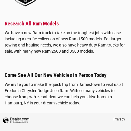
Research All Ram Models
We have a new Ram truck to take on the toughest jobs with ease,
including a terrific collection of new Ram 1500 models. For larger
towing and hauling needs, we also have heavy duty Ram trucks for
sale, with many new Ram 2500 and 3500 models.
Come See All Our New Vehicles in Person Today
We invite you to make the quick trip from Jamestown to visit us at
Fredonia Chrysler Dodge Jeep Ram. With so many vehicles to
choose from, we're confident we can help you drive home to
Hamburg, NY in your dream vehicle today.
Privacy