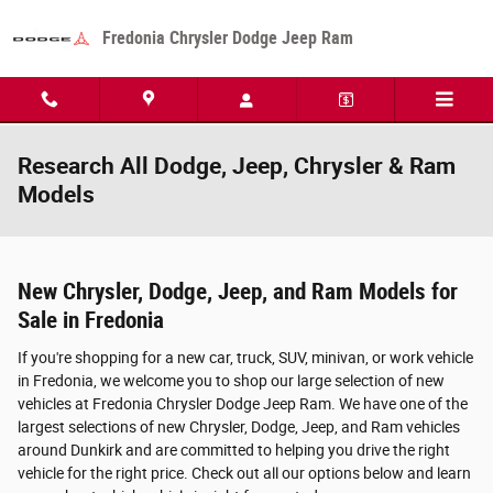
Skip to main content
Fredonia Chrysler Dodge Jeep Ram
Research All Dodge, Jeep, Chrysler & Ram
Models
New Chrysler, Dodge, Jeep, and Ram Models for
Sale in Fredonia
If you're shopping for a new car, truck, SUV, minivan, or work vehicle
in Fredonia, we welcome you to shop our large selection of new
vehicles at Fredonia Chrysler Dodge Jeep Ram. We have one of the
largest selections of new Chrysler, Dodge, Jeep, and Ram vehicles
around Dunkirk and are committed to helping you drive the right
vehicle for the right price. Check out all our options below and learn