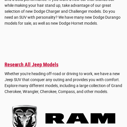
while making your hair stand up, take advantage of our great
selection of new Dodge Charger and Challenger models. Do you
need an SUV with personality? We have many new Dodge Durango
models for sale, as well as new Dodge Hornet models.
Research All Jeep Models
Whether you're heading off-road or driving to work, we have a new
Jeep SUV that conquer any outing and provides you with comfort.
Explore many different models, including a large collection of Grand
Cherokee, Wrangler, Cherokee, Compass, and other models.