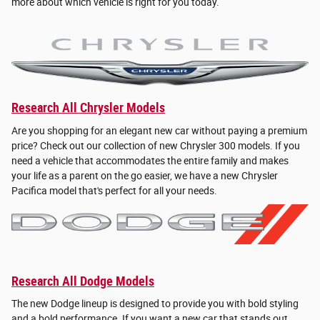
more about which vehicle is right for you today.
Research All Chrysler Models
Are you shopping for an elegant new car without paying a premium
price? Check out our collection of new Chrysler 300 models. If you
need a vehicle that accommodates the entire family and makes
your life as a parent on the go easier, we have a new Chrysler
Pacifica model that's perfect for all your needs.
Research All Dodge Models
The new Dodge lineup is designed to provide you with bold styling
and a bold performance. If you want a new car that stands out