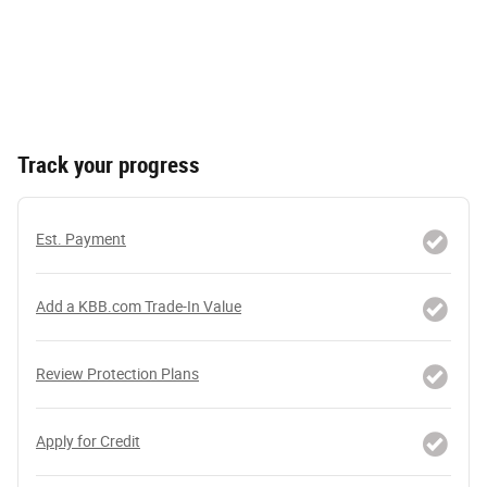
Track your progress
Est. Payment
Add a KBB.com Trade-In Value
Review Protection Plans
Apply for Credit