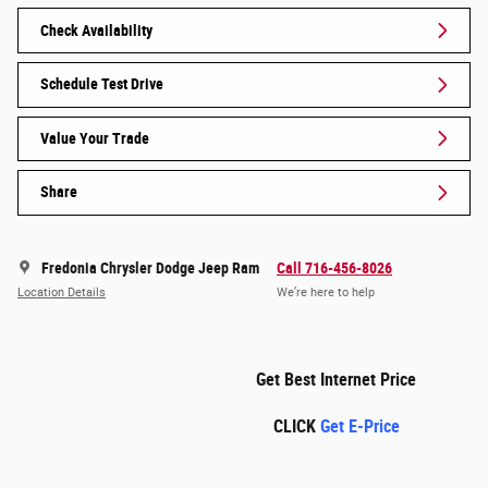
Check Availability
Schedule Test Drive
Value Your Trade
Share
Fredonia Chrysler Dodge Jeep Ram
Call 716-456-8026
Location Details
We’re here to help
Get Best Internet Price
CLICK
Get E-Price