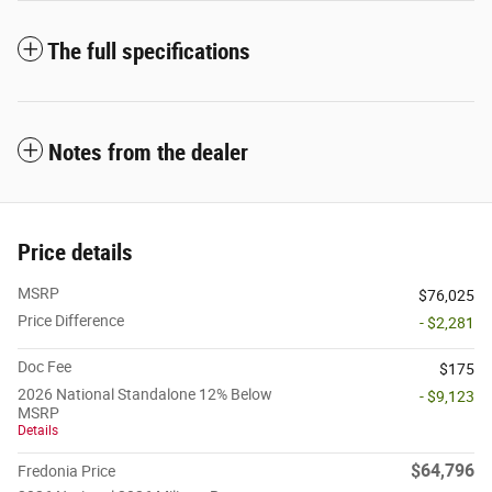
The full specifications
Notes from the dealer
Price details
MSRP
$76,025
Price Difference
- $2,281
Doc Fee
$175
2026 National Standalone 12% Below
- $9,123
MSRP
Details
$64,796
Fredonia Price