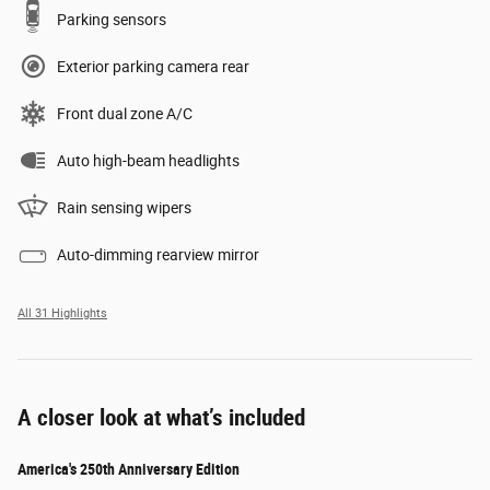
Parking sensors
Exterior parking camera rear
Front dual zone A/C
Auto high-beam headlights
Rain sensing wipers
Auto-dimming rearview mirror
All 31 Highlights
A closer look at what’s included
America's 250th Anniversary Edition