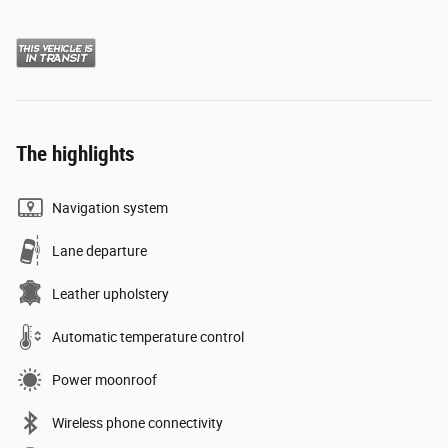
The highlights
Navigation system
Lane departure
Leather upholstery
Automatic temperature control
Power moonroof
Wireless phone connectivity