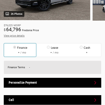
26 Photos
$76,025
MSRP
64,796
$
Fredonia Price
View price details
Finance
Lease
Cash
/ mo
/ mo
Finance Terms
Personalize Payment
Call