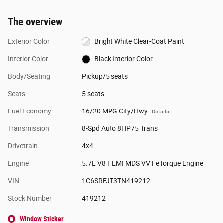
The overview
Exterior Color
Bright White Clear-Coat Paint
Interior Color
Black Interior Color
Body/Seating
Pickup/5 seats
Seats
5 seats
Fuel Economy
16/20 MPG City/Hwy
Details
Transmission
8-Spd Auto 8HP75 Trans
Drivetrain
4x4
Engine
5.7L V8 HEMI MDS VVT eTorque Engine
VIN
1C6SRFJT3TN419212
Stock Number
419212
Window Sticker