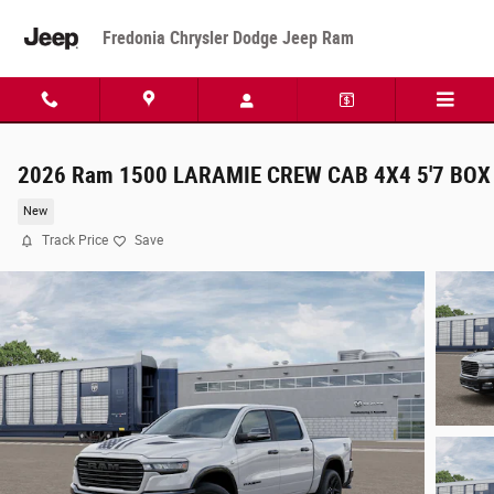
Skip to main content
Fredonia Chrysler Dodge Jeep Ram
2026 Ram 1500 LARAMIE CREW CAB 4X4 5'7 BOX
New
Track Price
Save