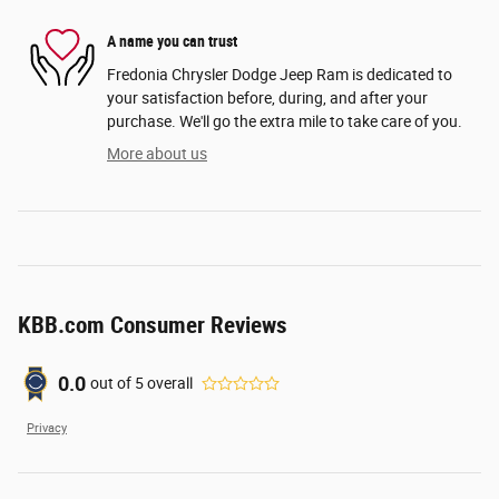
A name you can trust
Fredonia Chrysler Dodge Jeep Ram is dedicated to
your satisfaction before, during, and after your
purchase. We'll go the extra mile to take care of you.
More about us
KBB.com Consumer Reviews
0.0
out of
5
overall
Privacy