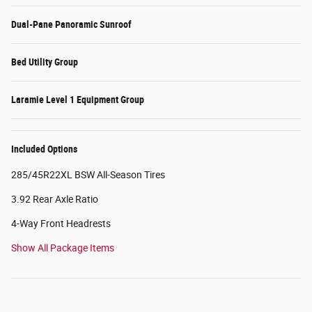
Dual-Pane Panoramic Sunroof
Bed Utility Group
Laramie Level 1 Equipment Group
Included Options
285/45R22XL BSW All-Season Tires
3.92 Rear Axle Ratio
4-Way Front Headrests
Show All Package Items