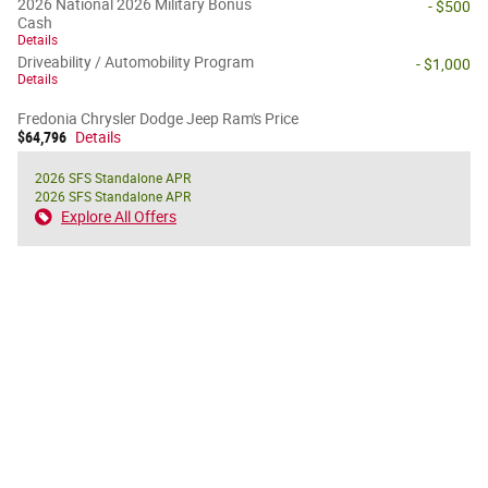
2026 National 2026 Military Bonus
- $500
Cash
Details
Driveability / Automobility Program
- $1,000
Details
Fredonia Chrysler Dodge Jeep Ram's Price
$64,796
Details
2026 SFS Standalone APR
2026 SFS Standalone APR
Explore All Offers