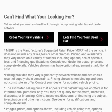
Can't Find What Your Looking For?
Tell us what you want, and we’ll look through our upcoming vehicles and dealer
network
Order Your New Vehicle
Lets Find You Your
Used
Car
* MSRP is the Manufacturer's Suggested Retail Price (MSRP) of the vehicle. It
does not include any taxes, fees or other charges. Pricing and availability
may vary based on a variety of factors, including options, dealer, specials,
fees, and financing qualifications. Consult your dealer for actual price and
complete details. Vehicles shown may have optional equipment at additional
cost.
*Pricing provided may vary significantly between website and dealer as a
result of supply chain constraints. Pricing shown is non-binding and does
not constitute an offer. Contact your dealer for updated vehicle pricing.
* The estimated selling price that appears after calculating dealer offers is for
informational purposes, only. You may not qualify for the offers, incentives,
discounts, or financing. Offers, incentives, discounts, or financing are subject
to expiration and other restrictions. See dealer for qualifications and
complete details.
* Images, prices, and options shown, including vehicle color, trim, options,