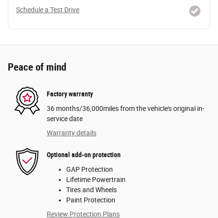
Schedule a Test Drive
Peace of mind
Factory warranty
36 months/36,000miles from the vehicle's original in-
service date
Warranty details
Optional add-on protection
GAP Protection
Lifetime Powertrain
Tires and Wheels
Paint Protection
Review Protection Plans