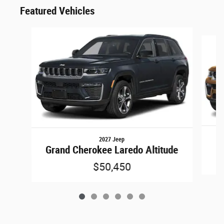
Featured Vehicles
Slide 1 of 6
2027 Jeep
Grand Cherokee Laredo Altitude
$50,450