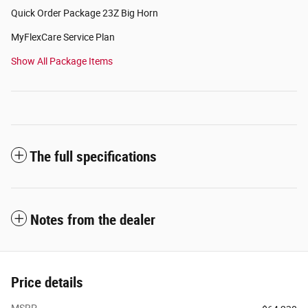
Quick Order Package 23Z Big Horn
MyFlexCare Service Plan
Show All Package Items
The full specifications
Notes from the dealer
Price details
MSRP