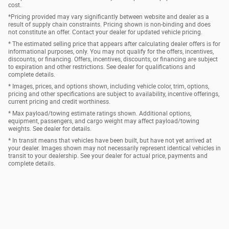
cost.
*Pricing provided may vary significantly between website and dealer as a
result of supply chain constraints. Pricing shown is non-binding and does
not constitute an offer. Contact your dealer for updated vehicle pricing.
* The estimated selling price that appears after calculating dealer offers is for
informational purposes, only. You may not qualify for the offers, incentives,
discounts, or financing. Offers, incentives, discounts, or financing are subject
to expiration and other restrictions. See dealer for qualifications and
complete details.
* Images, prices, and options shown, including vehicle color, trim, options,
pricing and other specifications are subject to availability, incentive offerings,
current pricing and credit worthiness.
* Max payload/towing estimate ratings shown. Additional options,
equipment, passengers, and cargo weight may affect payload/towing
weights. See dealer for details.
* In transit means that vehicles have been built, but have not yet arrived at
your dealer. Images shown may not necessarily represent identical vehicles in
transit to your dealership. See your dealer for actual price, payments and
complete details.