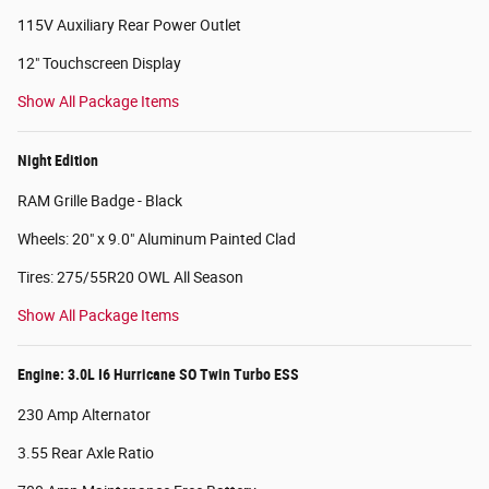
115V Auxiliary Rear Power Outlet
12" Touchscreen Display
Show All Package Items
Night Edition
RAM Grille Badge - Black
Wheels: 20" x 9.0" Aluminum Painted Clad
Tires: 275/55R20 OWL All Season
Show All Package Items
Engine: 3.0L I6 Hurricane SO Twin Turbo ESS
230 Amp Alternator
3.55 Rear Axle Ratio