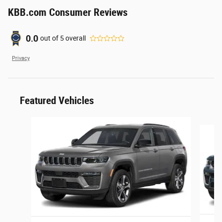
KBB.com Consumer Reviews
0.0
out of
5
overall
Privacy
Featured Vehicles
Slide 1 of 6