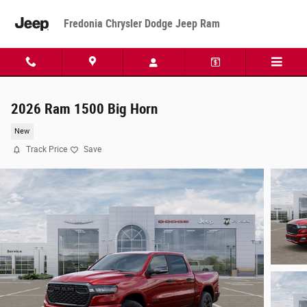
Skip to main content
Fredonia Chrysler Dodge Jeep Ram
2026 Ram 1500 Big Horn
New
Track Price
Save