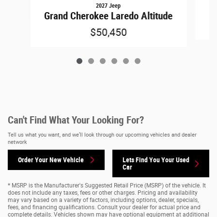
2027 Jeep
Grand Cherokee Laredo Altitude
$50,450
Can't Find What Your Looking For?
Tell us what you want, and we’ll look through our upcoming vehicles and dealer
network
Order Your New Vehicle
Lets Find You Your
Used
Car
* MSRP is the Manufacturer's Suggested Retail Price (MSRP) of the vehicle. It
does not include any taxes, fees or other charges. Pricing and availability
may vary based on a variety of factors, including options, dealer, specials,
fees, and financing qualifications. Consult your dealer for actual price and
complete details. Vehicles shown may have optional equipment at additional