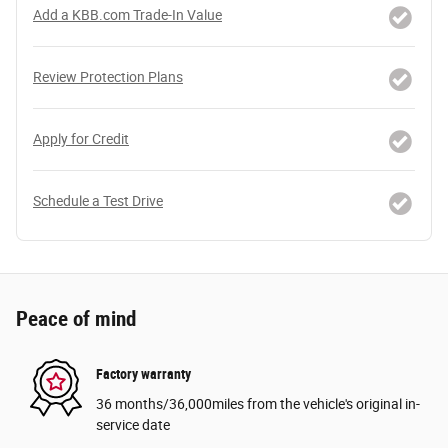
Add a KBB.com Trade-In Value
Review Protection Plans
Apply for Credit
Schedule a Test Drive
Peace of mind
Factory warranty
36 months/36,000miles from the vehicle's original in-
service date