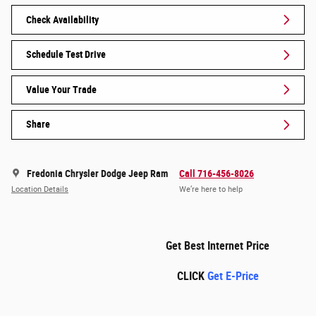
Check Availability
Schedule Test Drive
Value Your Trade
Share
Fredonia Chrysler Dodge Jeep Ram
Call 716-456-8026
Location Details
We’re here to help
Get Best Internet Price
CLICK
Get E-Price