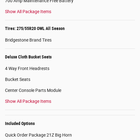
700 Amp Maintenance Free Battery
Show All Package Items
Tires: 275/55R20 OWL All Season
Bridgestone Brand Tires
Deluxe Cloth Bucket Seats
4 Way Front Headrests
Bucket Seats
Center Console Parts Module
Show All Package Items
Included Options
Quick Order Package 21Z Big Horn