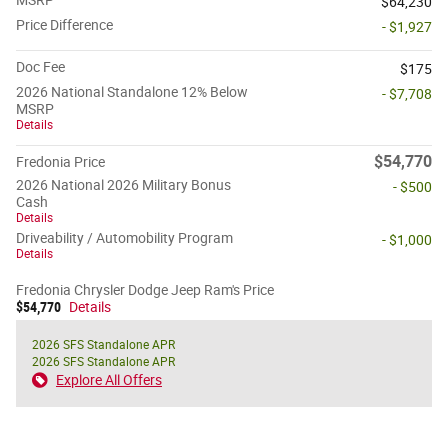
$64,230
Price Difference
- $1,927
Doc Fee
$175
2026 National Standalone 12% Below
- $7,708
MSRP
Details
$54,770
Fredonia Price
2026 National 2026 Military Bonus
- $500
Cash
Details
Driveability / Automobility Program
- $1,000
Details
Fredonia Chrysler Dodge Jeep Ram's Price
$54,770
Details
2026 SFS Standalone APR
2026 SFS Standalone APR
Explore All Offers