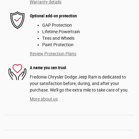
Warranty details
Optional add-on protection
GAP Protection
Lifetime Powertrain
Tires and Wheels
Paint Protection
Review Protection Plans
A name you can trust
Fredonia Chrysler Dodge Jeep Ram is dedicated to
your satisfaction before, during, and after your
purchase. We'll go the extra mile to take care of you.
More about us