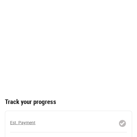
Track your progress
Est. Payment