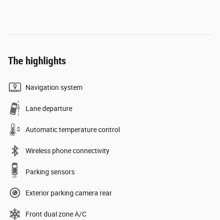
The highlights
Navigation system
Lane departure
Automatic temperature control
Wireless phone connectivity
Parking sensors
Exterior parking camera rear
Front dual zone A/C