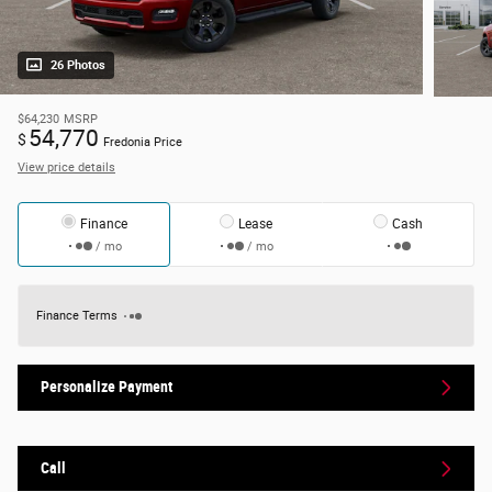
26 Photos
$64,230
MSRP
54,770
$
Fredonia Price
View price details
Finance
Lease
Cash
/ mo
/ mo
Finance Terms
Personalize Payment
Call