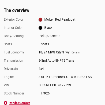
The overview
Exterior Color
Molten Red Pearlcoat
Interior Color
Black
Body/Seating
Pickup/5 seats
Seats
5 seats
Fuel Economy
18/24 MPG City/Hwy
Details
Transmission
8-Spd Auto 8HP75 Trans
Drivetrain
4x4
Engine
3.0L I6 Hurricane SO Twin Turbo ESS
VIN
3C6SRFFP0T4197329
Stock Number
FT7926
Window Sticker