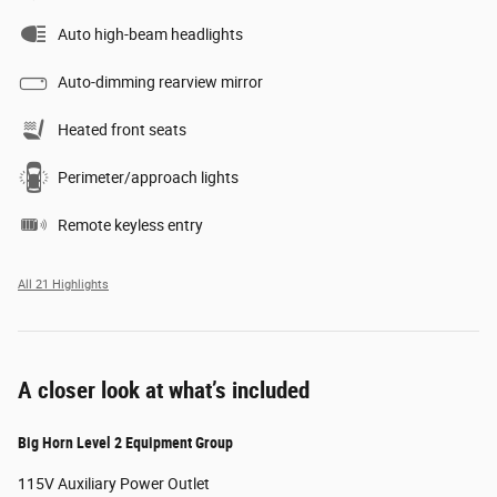
Auto high-beam headlights
Auto-dimming rearview mirror
Heated front seats
Perimeter/approach lights
Remote keyless entry
All 21 Highlights
A closer look at what’s included
Big Horn Level 2 Equipment Group
115V Auxiliary Power Outlet