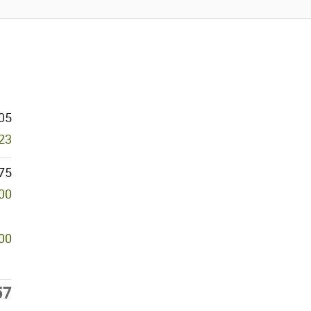
05
23
75
000
00
57