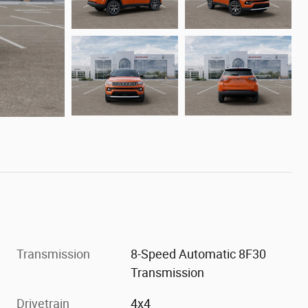
Transmission
8-Speed Automatic 8F30
Transmission
Drivetrain
4x4