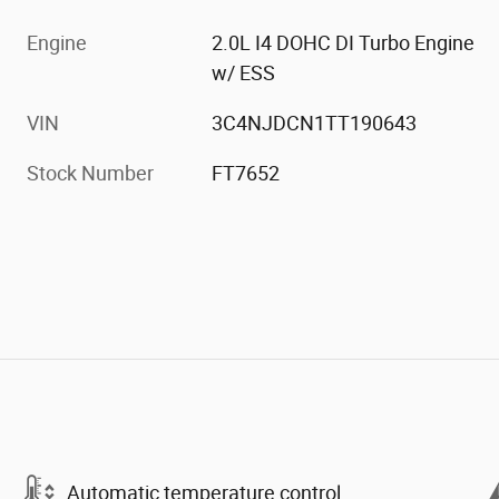
Engine
2.0L I4 DOHC DI Turbo Engine
w/ ESS
VIN
3C4NJDCN1TT190643
Stock Number
FT7652
Automatic temperature control