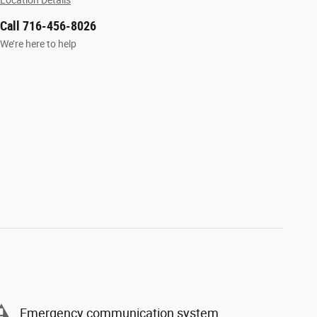
Location Details
Call 716-456-8026
We’re here to help
Emergency communication system