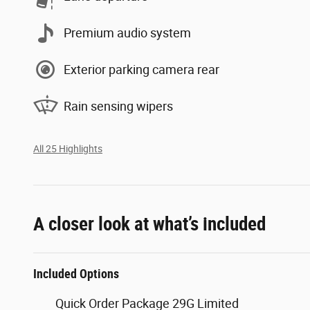
Premium audio system
Exterior parking camera rear
Rain sensing wipers
All 25 Highlights
A closer look at what’s included
Included Options
Quick Order Package 29G Limited