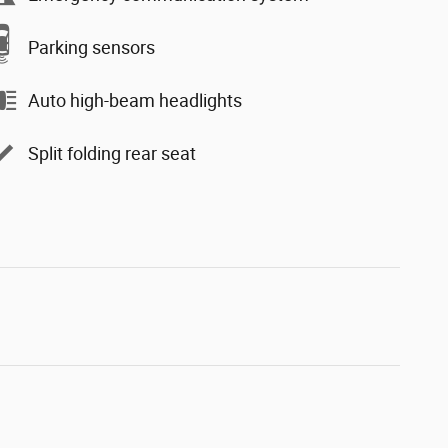
Parking sensors
Auto high-beam headlights
Split folding rear seat