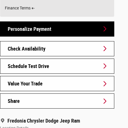
Finance Terms
Personalize Payment
Check Availability
Schedule Test Drive
Value Your Trade
Share
Fredonia Chrysler Dodge Jeep Ram