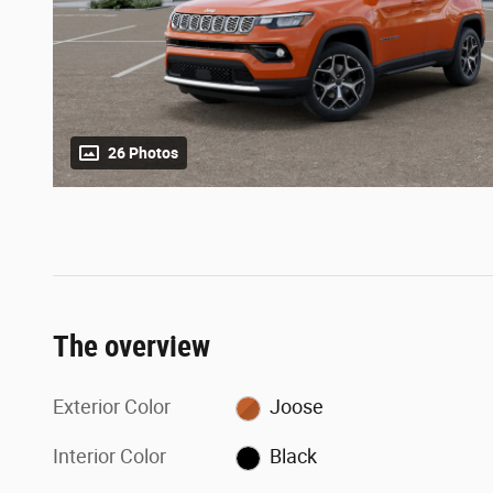
26 Photos
The overview
Exterior Color
Joose
Interior Color
Black