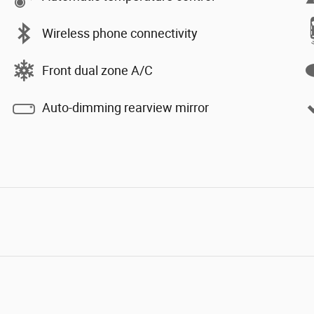
Wireless phone connectivity
Front dual zone A/C
Auto-dimming rearview mirror