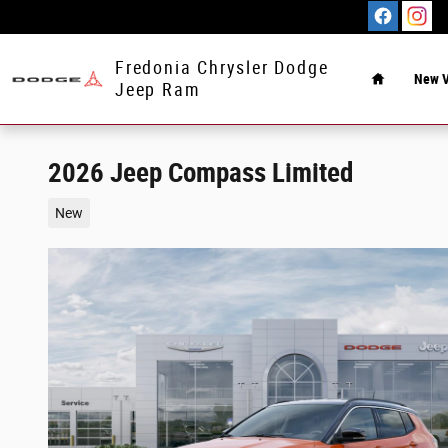
Skip to main content
Home
Fredonia Chrysler Dodge
New V
Jeep Ram
2026 Jeep Compass Limited
New