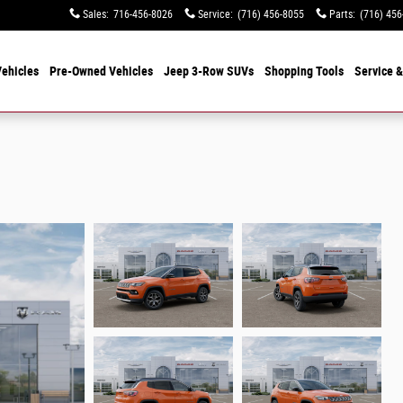
Sales
:
716-456-8026
Service
:
(716) 456-8055
Parts
:
(716) 456
ehicles
Pre-Owned Vehicles
Jeep 3-Row SUVs
Shopping Tools
Service &