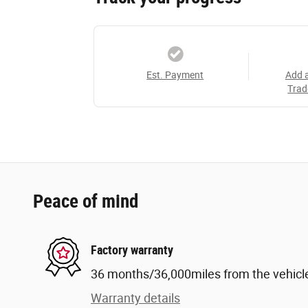
Est. Payment
Add 
Trad
Peace of mind
Factory warranty
36 months/36,000miles from the vehicle'
Warranty details