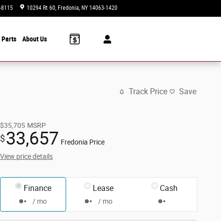
-8115
10294 Rt 60
Fredonia
,
NY
14063-1420
Today: 9:00 am - 6:00 pm
 Parts
About Us
Track Price
Save
$35,705
MSRP
33,657
$
Fredonia Price
View price details
Finance
Lease
Cash
/ mo
/ mo