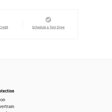
Credit
Schedule a Test Drive
otection
ion
ertrain