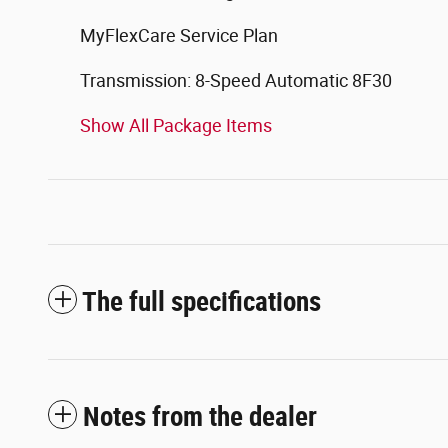
MyFlexCare Service Plan
Transmission: 8-Speed Automatic 8F30
Show All Package Items
The full specifications
Notes from the dealer