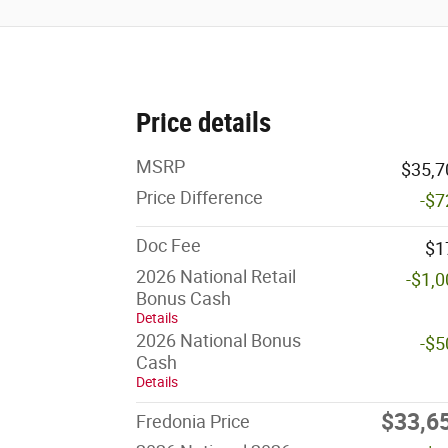
Price details
MSRP
$35,7
Price Difference
-$7
Doc Fee
$1
2026 National Retail
-$1,
Bonus Cash
Details
2026 National Bonus
-$5
Cash
Details
$33,6
Fredonia Price