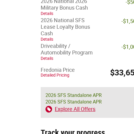
2026 National 2026
-$5
Military Bonus Cash
Details
2026 National SFS
-$1,
Lease Loyalty Bonus
Cash
Details
Driveability /
-$1,
Automobility Program
Details
Fredonia Price
$33,6
Detailed Pricing
2026 SFS Standalone APR
2026 SFS Standalone APR
Explore All Offers
Track your progress