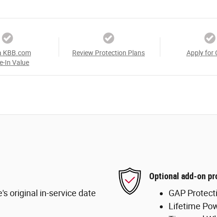
a KBB.com
Review Protection Plans
Apply for 
e-In Value
Optional add-on pr
s original in-service date
GAP Protect
Lifetime Pow