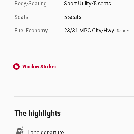
Body/Seating
Sport Utility/5 seats
Seats
5 seats
Fuel Economy
23/31 MPG City/Hwy
Details
Window Sticker
The highlights
Lane departure