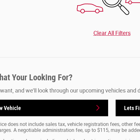
Clear All Filters
What Your Looking For?
 want, and we’ll look through our upcoming vehicles and 
w Vehicle
Lets F
ice does not include sales tax, vehicle registration fees, other 
ges. A negotiable administration fee, up to $115, may be added t