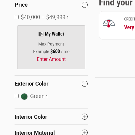
Price
$40,000 – $49,999
1
My Wallet
Max Payment
$600
Example
/ mo
Enter Amount
Exterior Color
Green
1
Interior Color
Interior Material