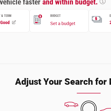
Adjust Your Search for