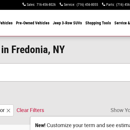
Sales
:
716-456-8026
Service
:
(716) 456-8055
Parts
:
(716) 456
ehicles
Pre-Owned Vehicles
Jeep 3-Row SUVs
Shopping Tools
Service &
 in Fredonia, NY
or
Clear Filters
Show Yo
New!
Customize your term and see estim