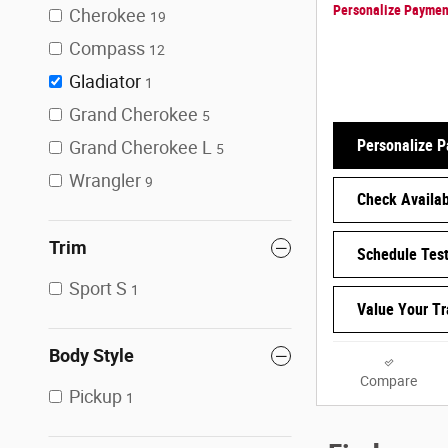
Personalize Paymen
Cherokee
19
Compass
12
Gladiator
1
Grand Cherokee
5
Personalize 
Grand Cherokee L
5
Wrangler
9
Check Availabi
Trim
Schedule Test
Sport S
1
Value Your T
Body Style
Compare
Pickup
1