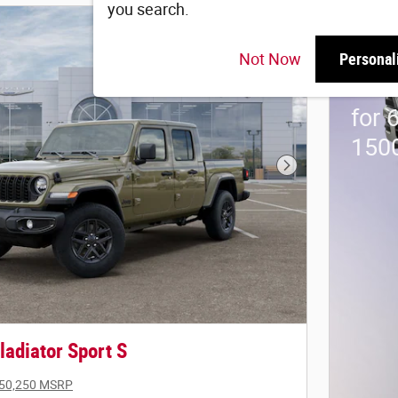
you search.
202
Not Now
Personal
Stan
for 
150
Next Photo
adiator Sport S
50,250 MSRP