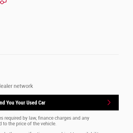
dealer network
ind You Your
Used Car
fees required by law, finance charges and any
o the price of the vehicle.