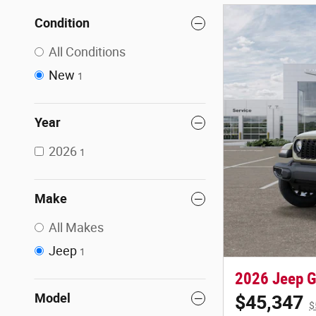
Condition
All Conditions
New
1
Year
2026
1
Make
All Makes
Jeep
1
2026 Jeep Gl
Model
$45,347
$