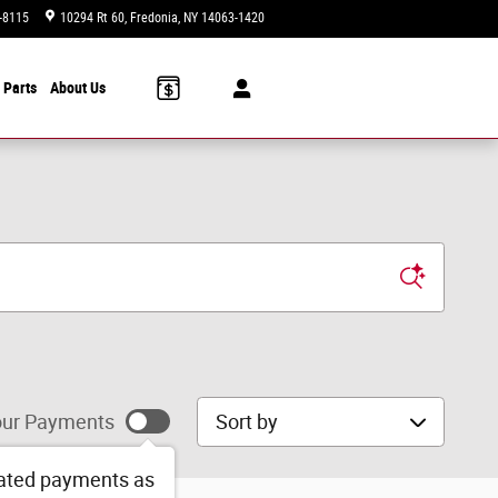
-8115
10294 Rt 60
Fredonia
,
NY
14063-1420
Today: 9:00 am - 6:00 pm
 Parts
About Us
Sort by
ur Payments
ated payments as