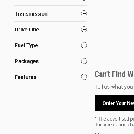
Transmission
Drive Line
Fuel Type
Packages
Can't Find 
Features
Tell us what you
Order Your Ne
* The advertised pr
documentation char