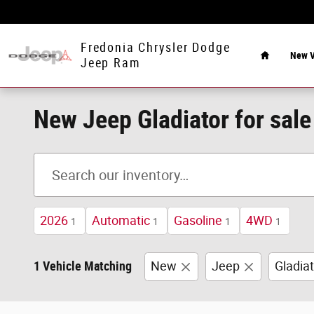
Skip to main content
Home
Fredonia Chrysler Dodge
New V
Jeep Ram
New Jeep Gladiator for sale
2026
Automatic
Gasoline
4WD
1
1
1
1
1 Vehicle Matching
New
Jeep
Gladiat