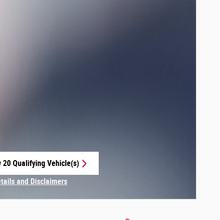
 20 Qualifying Vehicle(s)
 in same tab
etails and Disclaimers
centive Modal