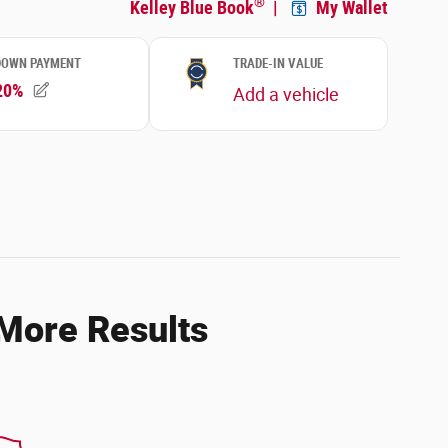
 More Results