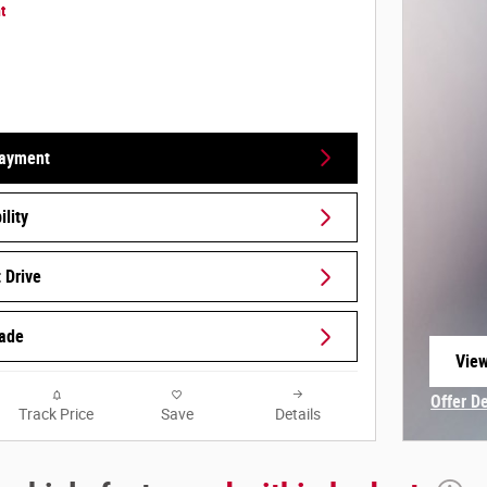
t
Payment
lity
 Drive
rade
View
open
Offer D
Track Price
Save
Details
Open In