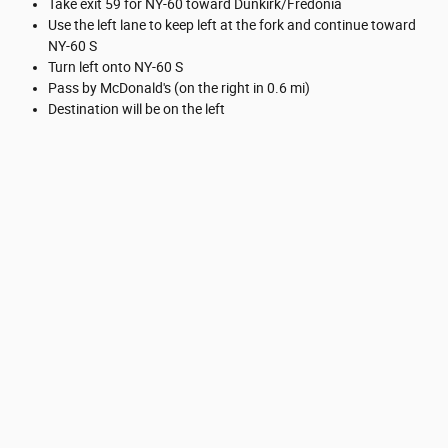
Take exit 59 for NY-60 toward Dunkirk/Fredonia
Use the left lane to keep left at the fork and continue toward
NY-60 S
Turn left onto NY-60 S
Pass by McDonald's (on the right in 0.6 mi)
Destination will be on the left