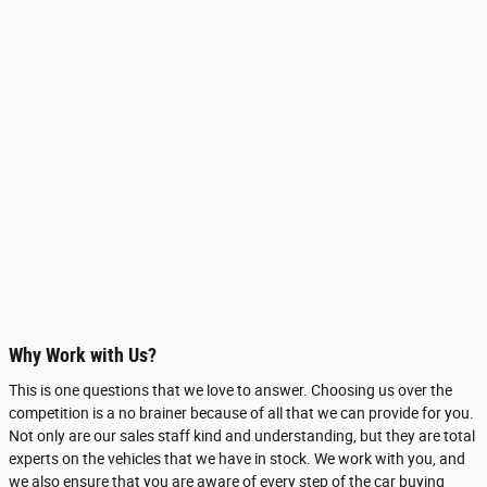
Why Work with Us?
This is one questions that we love to answer. Choosing us over the
competition is a no brainer because of all that we can provide for you.
Not only are our sales staff kind and understanding, but they are total
experts on the vehicles that we have in stock. We work with you, and
we also ensure that you are aware of every step of the car buying