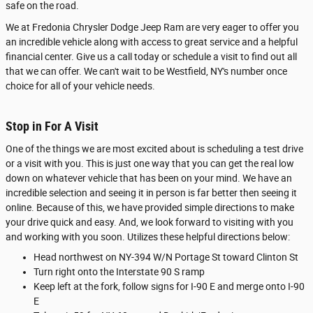
safe on the road.
We at Fredonia Chrysler Dodge Jeep Ram are very eager to offer you
an incredible vehicle along with access to great service and a helpful
financial center. Give us a call today or schedule a visit to find out all
that we can offer. We can't wait to be Westfield, NY's number once
choice for all of your vehicle needs.
Stop in For A Visit
One of the things we are most excited about is scheduling a test drive
or a visit with you. This is just one way that you can get the real low
down on whatever vehicle that has been on your mind. We have an
incredible selection and seeing it in person is far better then seeing it
online. Because of this, we have provided simple directions to make
your drive quick and easy. And, we look forward to visiting with you
and working with you soon. Utilizes these helpful directions below:
Head northwest on NY-394 W/N Portage St toward Clinton St
Turn right onto the Interstate 90 S ramp
Keep left at the fork, follow signs for I-90 E and merge onto I-90
E