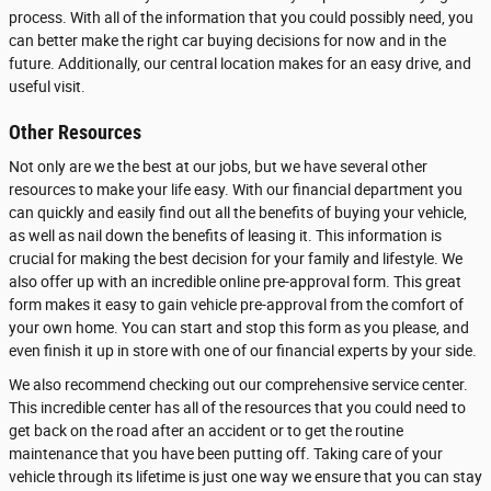
process. With all of the information that you could possibly need, you
can better make the right car buying decisions for now and in the
future. Additionally, our central location makes for an easy drive, and
useful visit.
Other Resources
Not only are we the best at our jobs, but we have several other
resources to make your life easy. With our financial department you
can quickly and easily find out all the benefits of buying your vehicle,
as well as nail down the benefits of leasing it. This information is
crucial for making the best decision for your family and lifestyle. We
also offer up with an incredible online pre-approval form. This great
form makes it easy to gain vehicle pre-approval from the comfort of
your own home. You can start and stop this form as you please, and
even finish it up in store with one of our financial experts by your side.
We also recommend checking out our comprehensive service center.
This incredible center has all of the resources that you could need to
get back on the road after an accident or to get the routine
maintenance that you have been putting off. Taking care of your
vehicle through its lifetime is just one way we ensure that you can stay