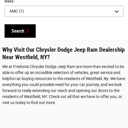
Make
Search
Why Visit Our Chrysler Dodge Jeep Ram Dealership
Near Westfield, NY?
We at Fredonia Chrysler Dodge Jeep Ram are more than excited to be
able to offer up an incredible selection of vehicles, great service and
helpful car buying resources to the residents of Westfield, Ny. We have
everything you could possible need for your car journey, and we look
forward to really extending our reach and opening our doors to the
residents of Westfield, NY. Check out all that we have to offer you, or
visit us today to find out more.