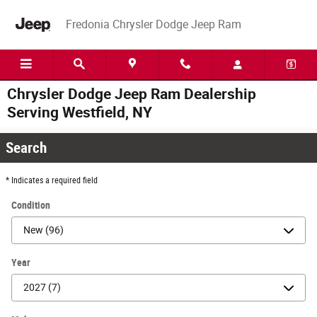
Skip to main content
Fredonia Chrysler Dodge Jeep Ram
Chrysler Dodge Jeep Ram Dealership
Serving Westfield, NY
Search
* Indicates a required field
Condition
Year