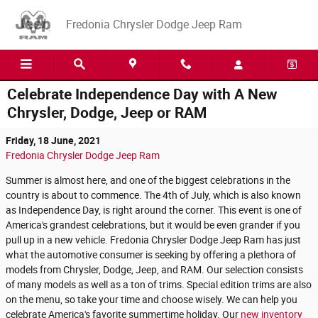
Skip to main content
Fredonia Chrysler Dodge Jeep Ram
Celebrate Independence Day with A New
Chrysler, Dodge, Jeep or RAM
Friday, 18 June, 2021
Fredonia Chrysler Dodge Jeep Ram
Summer is almost here, and one of the biggest celebrations in the
country is about to commence. The 4th of July, which is also known
as Independence Day, is right around the corner. This event is one of
America's grandest celebrations, but it would be even grander if you
pull up in a new vehicle. Fredonia Chrysler Dodge Jeep Ram has just
what the automotive consumer is seeking by offering a plethora of
models from Chrysler, Dodge, Jeep, and RAM. Our selection consists
of many models as well as a ton of trims. Special edition trims are also
on the menu, so take your time and choose wisely. We can help you
celebrate America's favorite summertime holiday. Our
new inventory