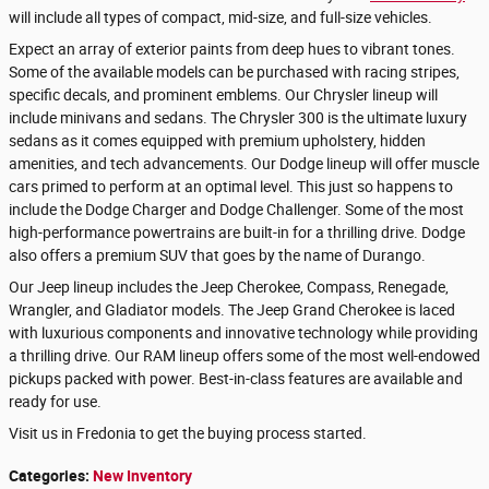
will include all types of compact, mid-size, and full-size vehicles.
Expect an array of exterior paints from deep hues to vibrant tones.
Some of the available models can be purchased with racing stripes,
specific decals, and prominent emblems. Our Chrysler lineup will
include minivans and sedans. The Chrysler 300 is the ultimate luxury
sedans as it comes equipped with premium upholstery, hidden
amenities, and tech advancements. Our Dodge lineup will offer muscle
cars primed to perform at an optimal level. This just so happens to
include the Dodge Charger and Dodge Challenger. Some of the most
high-performance powertrains are built-in for a thrilling drive. Dodge
also offers a premium SUV that goes by the name of Durango.
Our Jeep lineup includes the Jeep Cherokee, Compass, Renegade,
Wrangler, and Gladiator models. The Jeep Grand Cherokee is laced
with luxurious components and innovative technology while providing
a thrilling drive. Our RAM lineup offers some of the most well-endowed
pickups packed with power. Best-in-class features are available and
ready for use.
Visit us in Fredonia to get the buying process started.
Categories
:
New Inventory