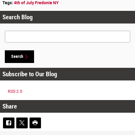
Tags
:
4th of July Fredonia NY
Search Blog
Search Blog
Search
Subscribe to Our Blog
RSS 2.0
Share