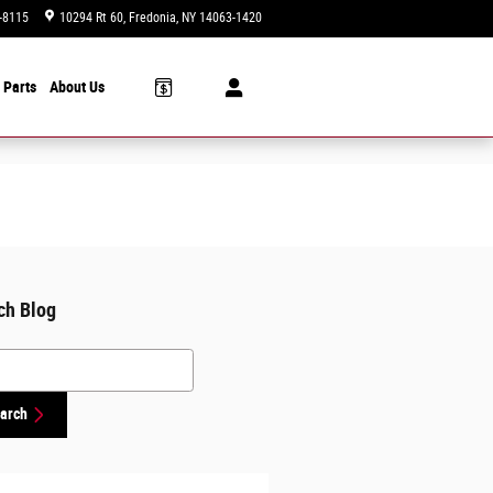
-8115
10294 Rt 60
Fredonia
,
NY
14063-1420
Today: 9:00 am - 6:00 pm
 Parts
About Us
ch Blog
h Blog
arch