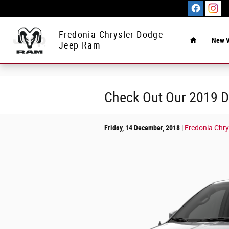
Skip to main content
Home
Fredonia Chrysler Dodge
New V
Jeep Ram
Check Out Our 2019 D
Friday, 14 December, 2018
Fredonia Chr