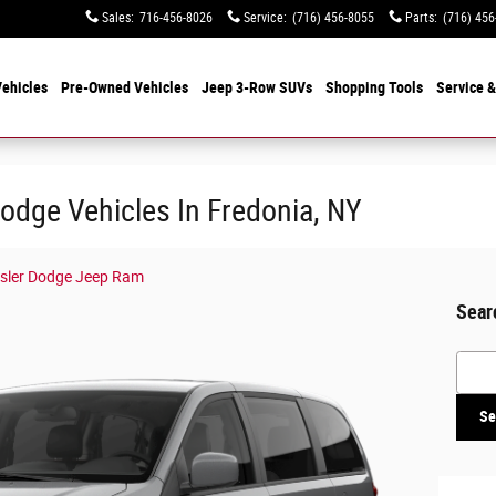
Sales
:
716-456-8026
Service
:
(716) 456-8055
Parts
:
(716) 456
ehicles
Pre-Owned Vehicles
Jeep 3-Row SUVs
Shopping Tools
Service &
odge Vehicles In Fredonia, NY
ysler Dodge Jeep Ram
Sear
Searc
Se