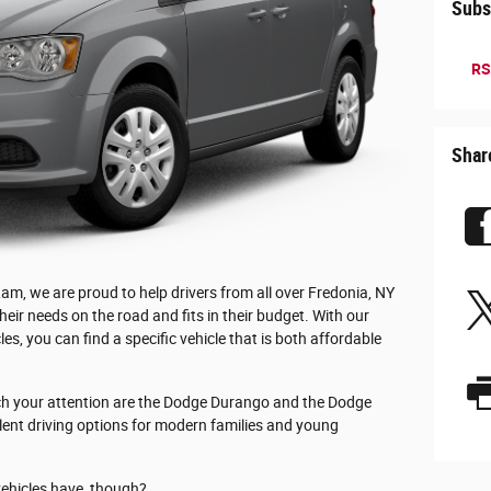
Subs
RS
Shar
m, we are proud to help drivers from all over Fredonia, NY
 their needs on the road and fits in their budget. With our
es, you can find a specific vehicle that is both affordable
tch your attention are the Dodge Durango and the Dodge
lent driving options for modern families and young
vehicles have, though?