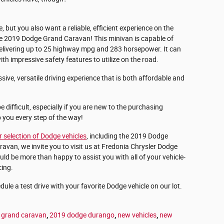
e, but you also want a reliable, efficient experience on the
the 2019 Dodge Grand Caravan! This minivan is capable of
delivering up to 25 highway mpg and 283 horsepower. It can
h impressive safety features to utilize on the road.
ssive, versatile driving experience that is both affordable and
 difficult, especially if you are new to the purchasing
p you every step of the way!
r selection of Dodge vehicles
, including the 2019 Dodge
an, we invite you to visit us at Fredonia Chrysler Dodge
d be more than happy to assist you with all of your vehicle-
cing.
ule a test drive with your favorite Dodge vehicle on our lot.
 grand caravan
,
2019 dodge durango
,
new vehicles
,
new