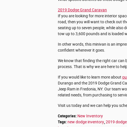
2019 Dodge Grand Caravan
If you are looking for more interior spac
road, then you will want to check out 
seating up to seven people, while also 
tow up to 3,600 pounds and is loaded wit
In other words, this minivan is an impre
confident wherever it goes.
We know that finding the right car can be
process. That is why we are here to hel
If you would like to learn more about
ou
Durango and the 2019 Dodge Grand Carav
Jeep Ram in Fredonia, NY. Our team woul
related needs, from purchasing to servi
Visit us today and we can help you sched
Categories
:
New Inventory
Tags
:
new dodge inventory
,
2019 dodge