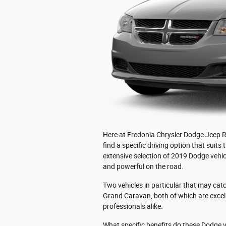
Here at Fredonia Chrysler Dodge Jeep Ra
find a specific driving option that suits
extensive selection of 2019 Dodge vehicl
and powerful on the road.
Two vehicles in particular that may ca
Grand Caravan, both of which are excel
professionals alike.
What specific benefits do these Dodge 