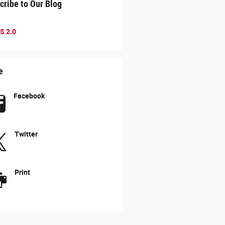
cribe to Our Blog
S 2.0
e
Facebook
Twitter
Print