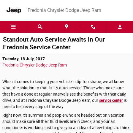
Skip to main content
Fredonia Chrysler Dodge Jeep Ram
Standout Auto Service Awaits in Our
Fredonia Service Center
Tuesday, 18 July, 2017
Fredonia Chrysler Dodge Jeep Ram
When it comes to keeping your vehicle in tip-top shape, we all know
what the solution to that is: it's auto service. Those who make sure
that have it done at regular intervals see the benefits with their daily
drive, and at Fredonia Chrysler Dodge Jeep Ram, our
service center
is
here to help every step of the way.
Right now, it's summer and people who are headed out on vacation
should make sure all their fluid levels are in check, and your air
conditioner is working, just to give you an idea of a few things to think