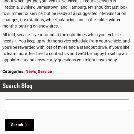
about when getting your vehicle serviced. Of course, drivers in
Fredonia, Dunkirk, Jamestown, and Hamburg, NY shouldn't just look
to summer for service, but be ready at all suggested intervals for oil
changes, tire rotations, wheel balancing, and in the colder winter
months, putting on snow tires.
All told, service is year round at the right times when your vehicle
needs it. You keep up with the service schedule from your vehicle, and
you'll be rewarded with lots of miles and a standout drive. If you'd like
to learn more, feel free to contact us and we'd be happy to set up an
appointment and answer any questions you might have today.
Categories
:
News
,
Service
Search Blog
Search Blog
Search