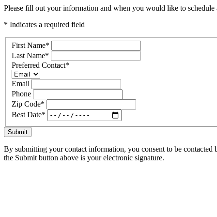
Please fill out your information and when you would like to schedule a
* Indicates a required field
First Name
*
Last Name
*
Preferred Contact
*
Email
Phone
Zip Code
*
Best Date
*
Submit
By submitting your contact information, you consent to be contacted b
the Submit button above is your electronic signature.