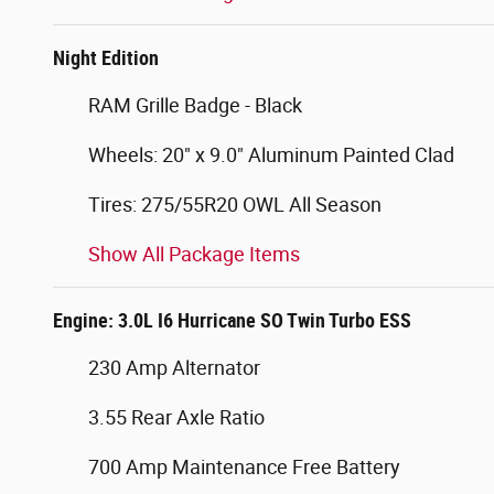
Night Edition
RAM Grille Badge - Black
Wheels: 20" x 9.0" Aluminum Painted Clad
Tires: 275/55R20 OWL All Season
Show All Package Items
Engine: 3.0L I6 Hurricane SO Twin Turbo ESS
230 Amp Alternator
3.55 Rear Axle Ratio
700 Amp Maintenance Free Battery