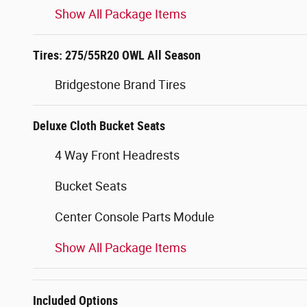
Show All Package Items
Tires: 275/55R20 OWL All Season
Bridgestone Brand Tires
Deluxe Cloth Bucket Seats
4 Way Front Headrests
Bucket Seats
Center Console Parts Module
Show All Package Items
Included Options