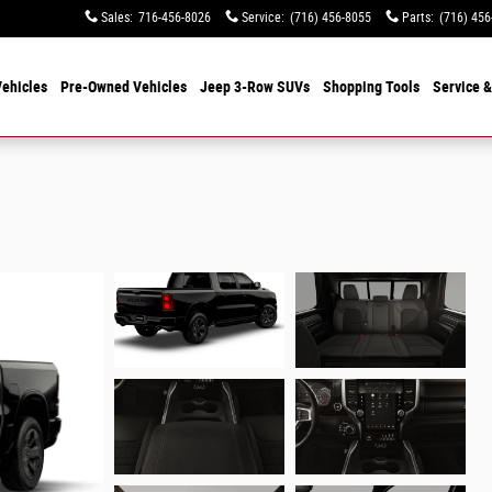
Sales
:
716-456-8026
Service
:
(716) 456-8055
Parts
:
(716) 456
ehicles
Pre-Owned Vehicles
Jeep 3-Row SUVs
Shopping Tools
Service &