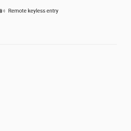
Remote keyless entry