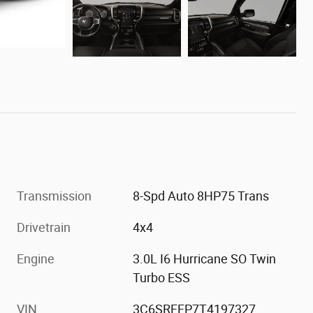
Transmission
8-Spd Auto 8HP75 Trans
Drivetrain
4x4
Engine
3.0L I6 Hurricane SO Twin
Turbo ESS
VIN
3C6SRFFP7T4197327