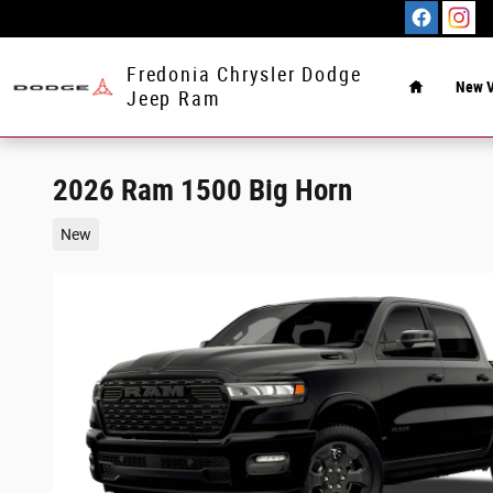
Skip to main content
Home
Fredonia Chrysler Dodge
New V
Jeep Ram
2026 Ram 1500 Big Horn
New