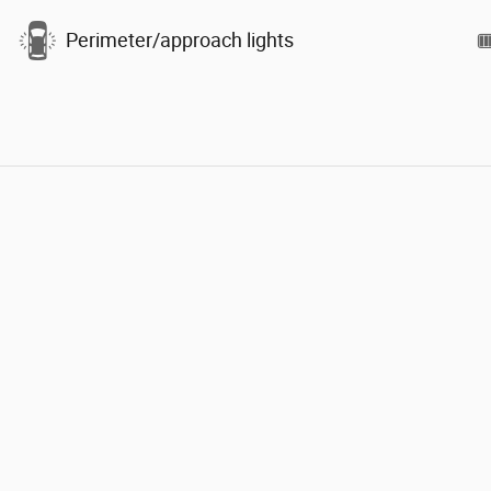
Perimeter/approach lights