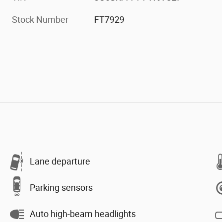
Stock Number
FT7929
Lane departure
Parking sensors
Auto high-beam headlights