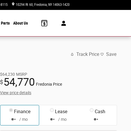
-8115
10294 Rt 60
Fredonia
,
NY
14063-1420
Today: 9:00 am - 6:00 pm
 Parts
About Us
Track Price
Save
$64,230
MSRP
54,770
$
Fredonia Price
View price details
Finance
Lease
Cash
/ mo
/ mo