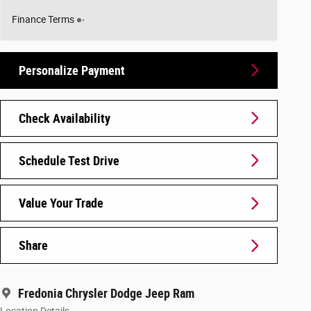
Finance Terms
Personalize Payment
Check Availability
Schedule Test Drive
Value Your Trade
Share
Fredonia Chrysler Dodge Jeep Ram