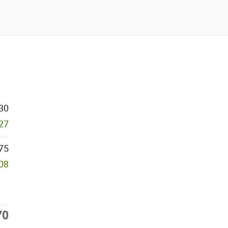
30
927
75
708
70