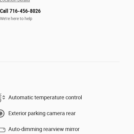
Location Details
Call 716-456-8026
We’re here to help
Automatic temperature control
Exterior parking camera rear
Auto-dimming rearview mirror