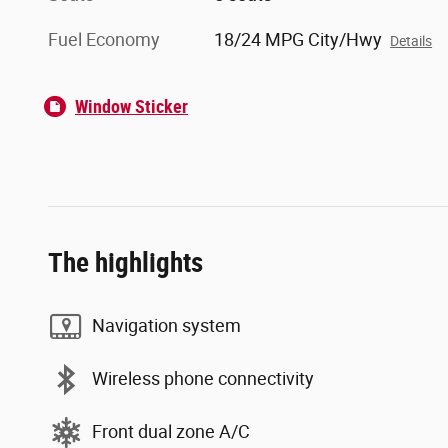
Fuel Economy
18/24 MPG City/Hwy
Details
Window Sticker
The highlights
Navigation system
Wireless phone connectivity
Front dual zone A/C