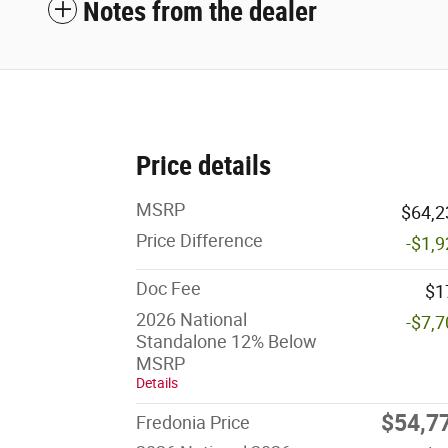
Notes from the dealer
Price details
MSRP
$64,2
Price Difference
-$1,
Doc Fee
$1
2026 National
-$7,
Standalone 12% Below
MSRP
Details
$54,7
Fredonia Price