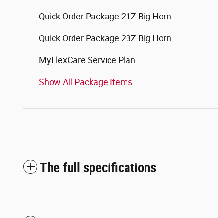
Quick Order Package 21Z Big Horn
Quick Order Package 23Z Big Horn
MyFlexCare Service Plan
Show All Package Items
The full specifications