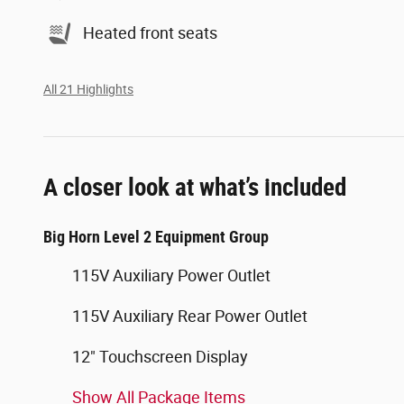
Heated front seats
All 21 Highlights
A closer look at what’s included
Big Horn Level 2 Equipment Group
115V Auxiliary Power Outlet
115V Auxiliary Rear Power Outlet
12" Touchscreen Display
Show All Package Items