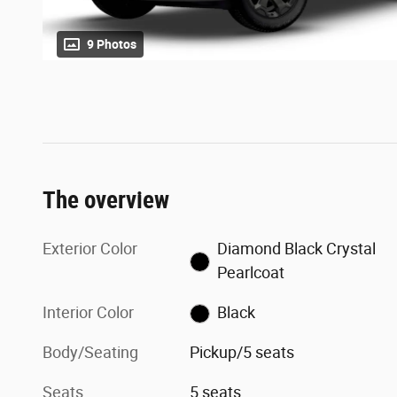
9 Photos
The overview
Exterior Color
Diamond Black Crystal
Pearlcoat
Interior Color
Black
Body/Seating
Pickup/5 seats
Seats
5 seats