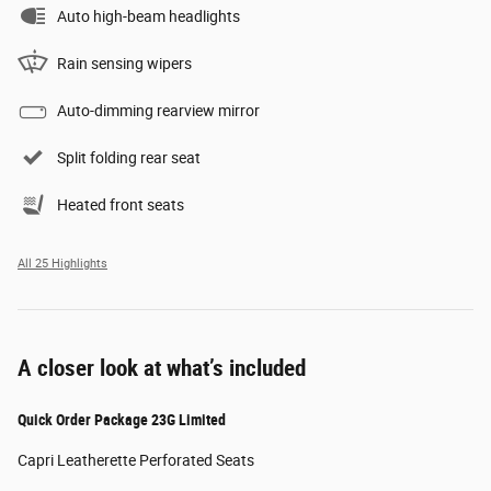
Auto high-beam headlights
Rain sensing wipers
Auto-dimming rearview mirror
Split folding rear seat
Heated front seats
All 25 Highlights
A closer look at what’s included
Quick Order Package 23G Limited
Capri Leatherette Perforated Seats