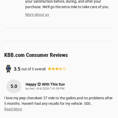
your satisfaction before, during, and after your
purchase. We'll go the extra mile to take care of you.
More about us
KBB.com Consumer Reviews
3.5
out of
5
overall
Happy 😊 With This Suv
5.0
on
by
Kari
|
8/6/2026 7:41:09 PM
I love my jeep cherokee! 37 mile to the gallon,and no problems after
5 months. Haven't had any recalls for my vehicle. 500
…
Read More