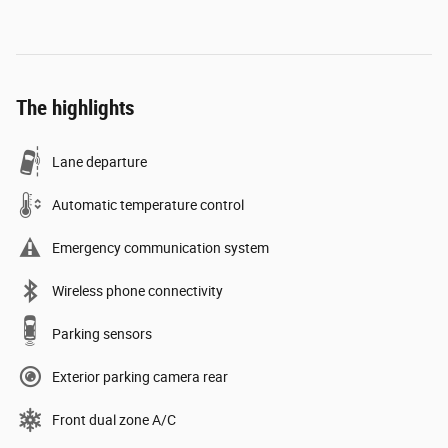
The highlights
Lane departure
Automatic temperature control
Emergency communication system
Wireless phone connectivity
Parking sensors
Exterior parking camera rear
Front dual zone A/C