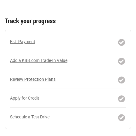
Track your progress
Est. Payment
Add a KBB.com Trade-In Value
Review Protection Plans
Apply for Credit
Schedule a Test Drive