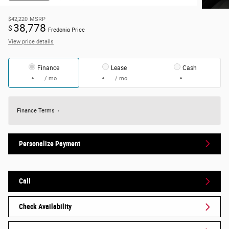
$42,220
MSRP
38,778
$
Fredonia Price
View price details
Finance
Lease
Cash
/ mo
/ mo
Finance Terms
Personalize Payment
Call
Check Availability