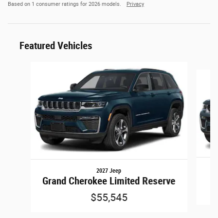
Based on 1 consumer ratings for 2026 models.
Privacy
Featured Vehicles
Slide 1 of 6
2027 Jeep
Grand Cherokee Limited Reserve
$55,545