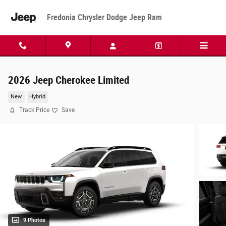
Skip to main content
Fredonia Chrysler Dodge Jeep Ram
2026 Jeep Cherokee Limited
New
Hybrid
Track Price
Save
9 Photos