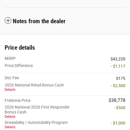
Notes from the dealer
Price details
MSRP
$42,220
Price Difference
- $1,117
Doc Fee
$175
2026 National Retail Bonus Cash
- $2,500
Details
$38,778
Fredonia Price
2026 National 2026 First Responder
- $500
Bonus Cash
Details
Driveability / Automobility Program
- $1,000
Details