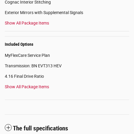
Cognac Interior Stitching
Exterior Mirrors with Supplemental Signals
Show All Package Items
Included Options
MyFlexCare Service Plan
Transmission: BN EVT313 HEV
4.16 Final Drive Ratio
Show All Package Items
The full specifications