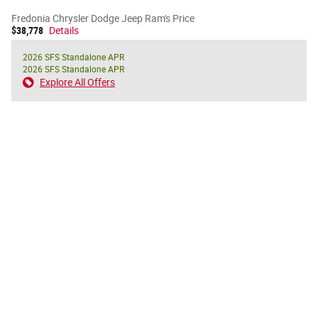
Fredonia Chrysler Dodge Jeep Ram's Price
$38,778
Details
2026 SFS Standalone APR
2026 SFS Standalone APR
Explore All Offers