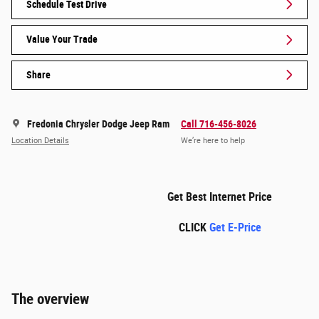
Schedule Test Drive
Value Your Trade
Share
Fredonia Chrysler Dodge Jeep Ram
Call 716-456-8026
Location Details
We’re here to help
Get Best Internet Price
CLICK
Get E-Price
The overview