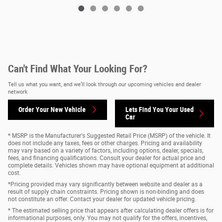
Can't Find What Your Looking For?
Tell us what you want, and we’ll look through our upcoming vehicles and dealer
network
Order Your New Vehicle
Lets Find You Your
Used
Car
* MSRP is the Manufacturer's Suggested Retail Price (MSRP) of the vehicle. It
does not include any taxes, fees or other charges. Pricing and availability
may vary based on a variety of factors, including options, dealer, specials,
fees, and financing qualifications. Consult your dealer for actual price and
complete details. Vehicles shown may have optional equipment at additional
cost.
*Pricing provided may vary significantly between website and dealer as a
result of supply chain constraints. Pricing shown is non-binding and does
not constitute an offer. Contact your dealer for updated vehicle pricing.
* The estimated selling price that appears after calculating dealer offers is for
informational purposes, only. You may not qualify for the offers, incentives,