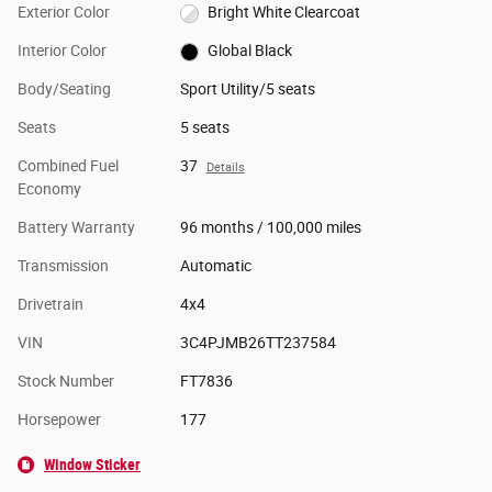
Exterior Color
Bright White Clearcoat
Interior Color
Global Black
Body/Seating
Sport Utility/5 seats
Seats
5 seats
Combined Fuel
37
Details
Economy
Battery Warranty
96 months / 100,000 miles
Transmission
Automatic
Drivetrain
4x4
VIN
3C4PJMB26TT237584
Stock Number
FT7836
Horsepower
177
Window Sticker