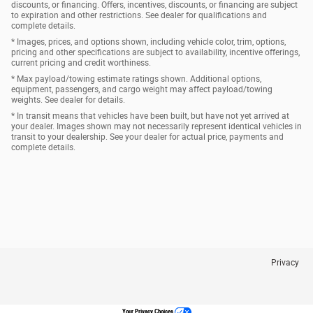
discounts, or financing. Offers, incentives, discounts, or financing are subject
to expiration and other restrictions. See dealer for qualifications and
complete details.
* Images, prices, and options shown, including vehicle color, trim, options,
pricing and other specifications are subject to availability, incentive offerings,
current pricing and credit worthiness.
* Max payload/towing estimate ratings shown. Additional options,
equipment, passengers, and cargo weight may affect payload/towing
weights. See dealer for details.
* In transit means that vehicles have been built, but have not yet arrived at
your dealer. Images shown may not necessarily represent identical vehicles in
transit to your dealership. See your dealer for actual price, payments and
complete details.
Privacy
Your Privacy Choices