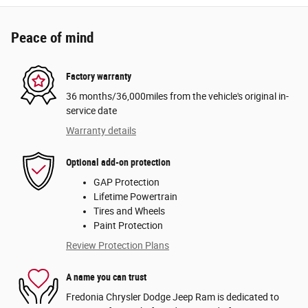
Peace of mind
Factory warranty
36 months/36,000miles from the vehicle's original in-
service date
Warranty details
Optional add-on protection
GAP Protection
Lifetime Powertrain
Tires and Wheels
Paint Protection
Review Protection Plans
A name you can trust
Fredonia Chrysler Dodge Jeep Ram is dedicated to