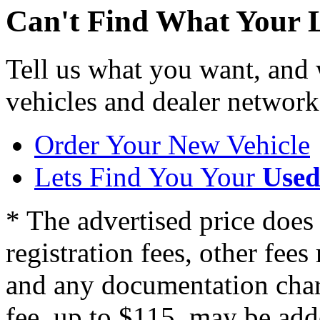
Can't Find What Your 
Tell us what you want, and
vehicles and dealer network
Order Your New Vehicle
Lets Find You Your
Used
* The advertised price does 
registration fees, other fee
and any documentation char
fee, up to $115, may be adde