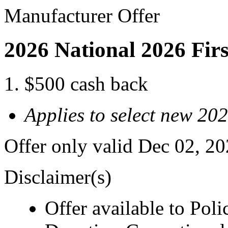
Manufacturer Offer
2026 National 2026 Fir
$500 cash back
Applies to select new 202
Offer only valid Dec 02, 2
Disclaimer(s)
Offer available to Polic