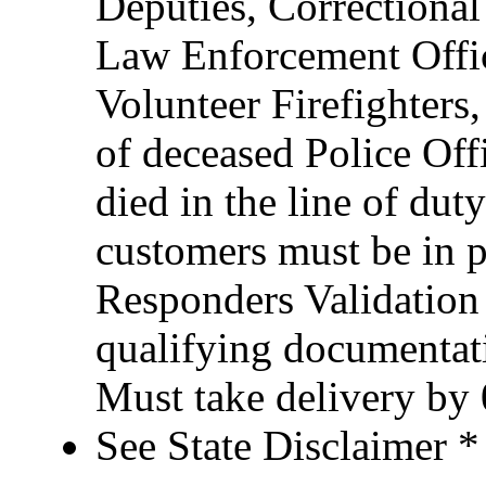
Deputies, Correctional 
Law Enforcement Office
Volunteer Firefighter
of deceased Police Of
died in the line of duty
customers must be in po
Responders Validation
qualifying documentati
Must take delivery by
See State Disclaimer *