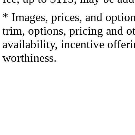
* Images, prices, and optio
trim, options, pricing and ot
availability, incentive offer
worthiness.