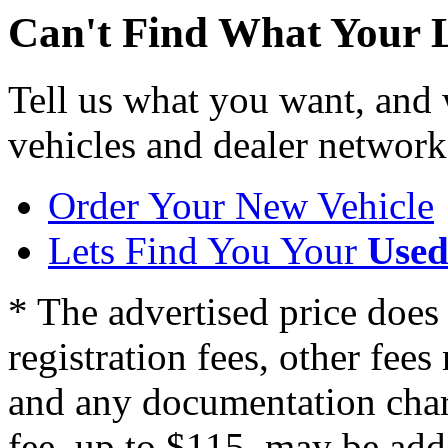
Can't Find What Your 
Tell us what you want, and
vehicles and dealer network
Order Your New Vehicle
Lets Find You Your
Used
* The advertised price does 
registration fees, other fee
and any documentation char
fee, up to $115, may be adde