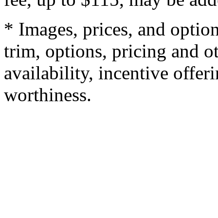
* Images, prices, and optio
trim, options, pricing and ot
availability, incentive offer
worthiness.