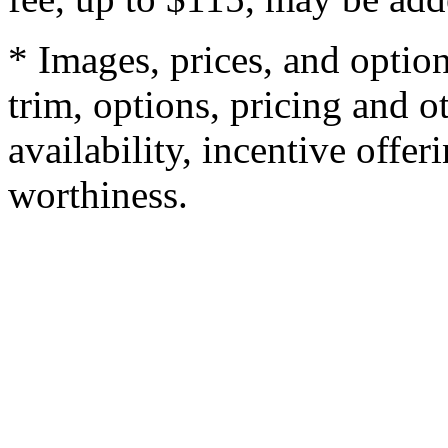
* Images, prices, and optio
trim, options, pricing and ot
availability, incentive offer
worthiness.