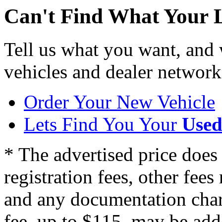
Can't Find What Your 
Tell us what you want, and
vehicles and dealer network
Order Your New Vehicle
Lets Find You Your
Used
* The advertised price does 
registration fees, other fee
and any documentation char
fee, up to $115, may be adde